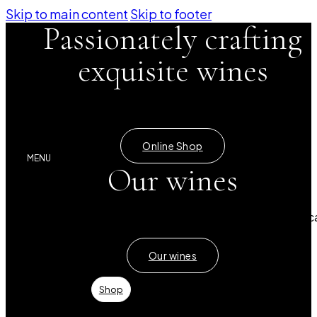
Skip to main content
Skip to footer
Passionately crafting
exquisite wines
Certified Bio Dynamic winery
Online Shop
MENU
Our wines
A rich selection of red, white and rosé wines from Mallorc
Our wines
Shop