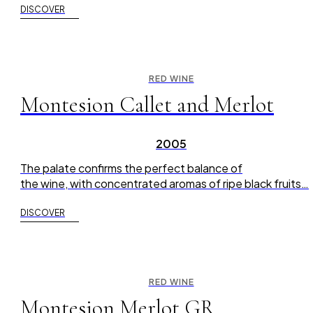
DISCOVER
RED WINE
Montesion Callet and Merlot
2005
The palate confirms the perfect balance of
the wine, with concentrated aromas of ripe black fruits…
DISCOVER
RED WINE
Montesion Merlot GR