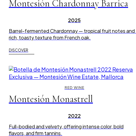
Montesión Chardonnay Barrica
2025
Barrel-fermented Chardonnay — tropical fruit notes and
rich, toasty texture from French oak.
DISCOVER
RED WINE
Montesión Monastrell
2022
Full-bodied and velvety, offering intense color, bold
flavors, and firm tannins.