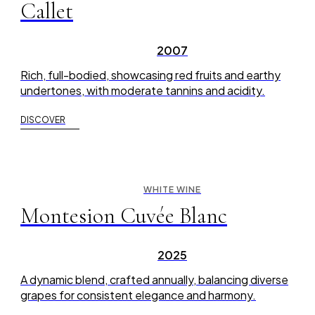
Callet
2007
Rich, full-bodied, showcasing red fruits and earthy
undertones, with moderate tannins and acidity.
DISCOVER
WHITE WINE
Montesion Cuvée Blanc
2025
A dynamic blend, crafted annually, balancing diverse
grapes for consistent elegance and harmony.