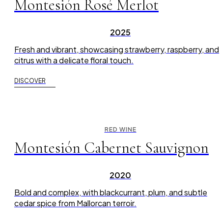
Montesión Rosé Merlot
2025
Fresh and vibrant, showcasing strawberry, raspberry, and
citrus with a delicate floral touch.
DISCOVER
RED WINE
Montesión Cabernet Sauvignon
2020
Bold and complex, with blackcurrant, plum, and subtle
cedar spice from Mallorcan terroir.