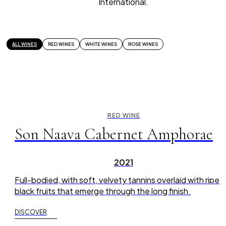
International.
ALL WINES
RED WINES
WHITE WINES
ROSE WINES
RED WINE
Son Naava Cabernet Amphorae
2021
Full-bodied, with soft, velvety tannins overlaid with ripe
black fruits that emerge through the long finish.
DISCOVER