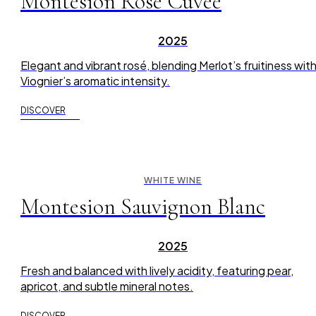
Montesion Rose Cuvée
2025
Elegant and vibrant rosé, blending Merlot’s fruitiness wit
Viognier’s aromatic intensity.
DISCOVER
WHITE WINE
Montesion Sauvignon Blanc
2025
Fresh and balanced with lively acidity, featuring pear,
apricot, and subtle mineral notes.
DISCOVER