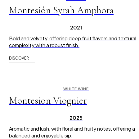
Montesión Syrah Amphora
2021
Bold and velvety, offering deep fruit flavors and textural
complexity with a robust finish.
DISCOVER
WHITE WINE
Montesion Viognier
2025
Aromatic and lush, with floral and fruity notes, offering a
balanced and enjoyable sip.