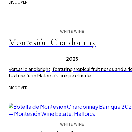
DISCOVER
WHITE WINE
Montesión Chardonnay
2025
Versatile and bright, featuring tropical fruit notes and a ri
texture from Mallorca’s unique climate.
DISCOVER
WHITE WINE