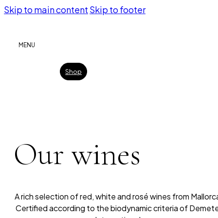
Skip to main content
Skip to footer
MENU
Shop
Our wines
A rich selection of red, white and rosé wines from Mallorc
Certified according to the biodynamic criteria of Demet