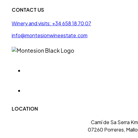
CONTACT US
Winery and visits: +34 658 18 70 07
info@montesionwineestate.com
LOCATION
Camí de Sa Serra Km 
07260 Porreres, Mallo