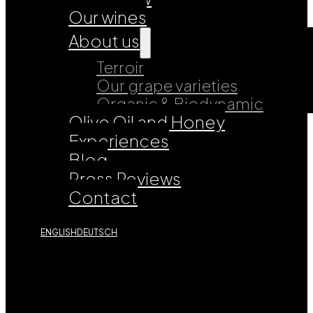
Our wines
About us
Terroir
Our grape varieties
Organic & Biodynamic
Olive Oil and Honey
Experiences
Blog
Press Reviews
Contact
ENGLISH
DEUTSCH