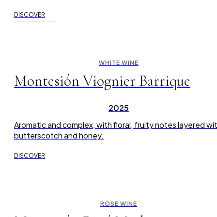
DISCOVER
WHITE WINE
Montesión Viognier Barrique
2025
Aromatic and complex, with floral, fruity notes layered wi
butterscotch and honey.
DISCOVER
ROSE WINE