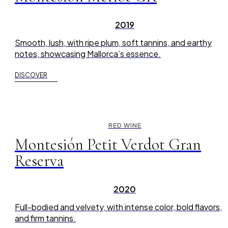
2019
Smooth, lush, with ripe plum, soft tannins, and earthy
notes, showcasing Mallorca’s essence.
DISCOVER
RED WINE
Montesión Petit Verdot Gran
Reserva
2020
Full-bodied and velvety, with intense color, bold flavors,
and firm tannins.