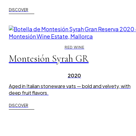
DISCOVER
RED WINE
Montesión Syrah GR
2020
Aged in Italian stoneware vats — bold and velvety, with
deep fruit flavors.
DISCOVER