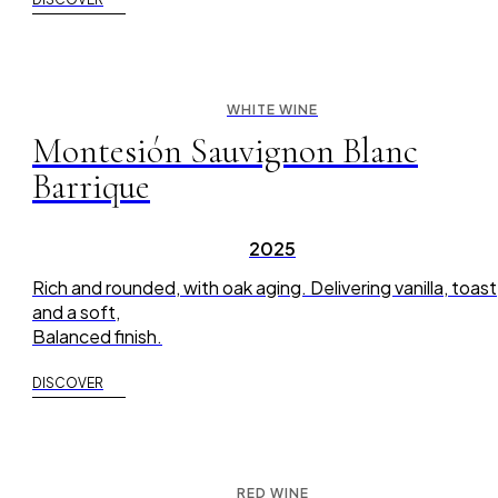
WHITE WINE
Montesión Sauvignon Blanc
Barrique
2025
Rich and rounded, with oak aging. Delivering vanilla, toast
and a soft,
Balanced finish.
DISCOVER
RED WINE