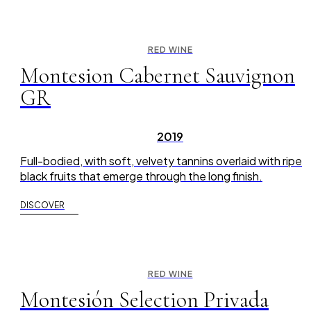
RED WINE
Montesion Cabernet Sauvignon
GR
2019
Full-bodied, with soft, velvety tannins overlaid with ripe
black fruits that emerge through the long finish.
DISCOVER
RED WINE
Montesión Selection Privada