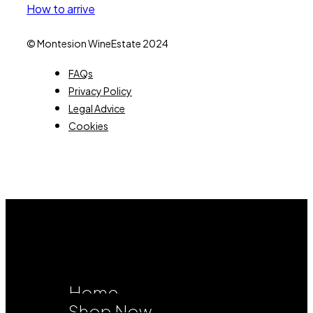
How to arrive
© Montesion WineEstate 2024
FAQs
Privacy Policy
Legal Advice
Cookies
Home
Shop Now