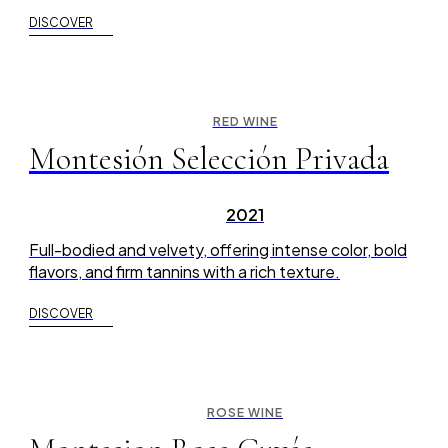
DISCOVER
RED WINE
Montesión Selección Privada
2021
Full-bodied and velvety, offering intense color, bold
flavors, and firm tannins with a rich texture.
DISCOVER
ROSE WINE