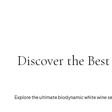
Discover the Bes
Explore the ultimate biodynamic white wine sele