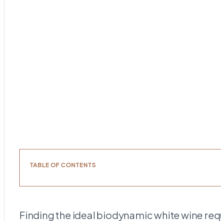
TABLE OF CONTENTS
Finding the ideal biodynamic white wine req