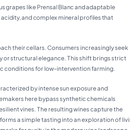
nous grapes like Prensal Blanc and adaptable
nt acidity, and complex mineral profiles that
ach their cellars. Consumers increasingly seek
r structural elegance. This shift brings strict
tic conditions for low-intervention farming.
aracterized by intense sun exposure and
inemakers here bypass synthetic chemicals
resilient vines. The resulting wines capture the
forms a simple tasting into an exploration of liv
marks for purity in the modern wine landscape.