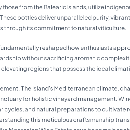
y those from the Balearic Islands, utilize indige
. These bottles deliver unparalleled purity, vibra
 through its commitment to natural viticulture.
s fundamentally reshaped how enthusiasts appro
rdship without sacrificing aromatic complexity o
, elevating regions that possess the ideal clima
ovement. The island’s Mediterranean climate, ch
 sanctuary for holistic vineyard management. W
nar cycles, and natural preparations to cultivate 
nderstanding this meticulous craftsmanship trans
s like Montesion Wine Estate have become bench