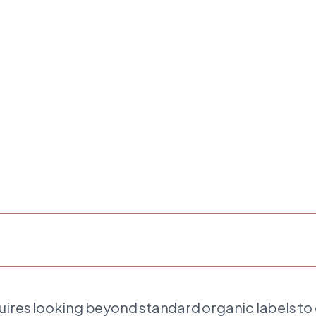
uires looking beyond standard organic labels to 