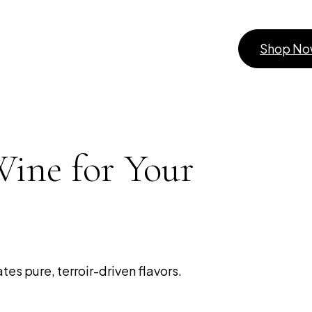
Shop N
Wine for Your
es pure, terroir-driven flavors.