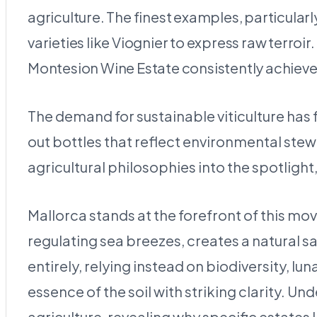
agriculture. The finest examples, particularl
varieties like Viognier to express raw terroir
Montesion Wine Estate consistently achieves
The demand for sustainable viticulture ha
out bottles that reflect environmental stewa
agricultural philosophies into the spotlight
Mallorca stands at the forefront of this m
regulating sea breezes, creates a natural
entirely, relying instead on biodiversity, lu
essence of the soil with striking clarity. U
agriculture, revealing why specific estate