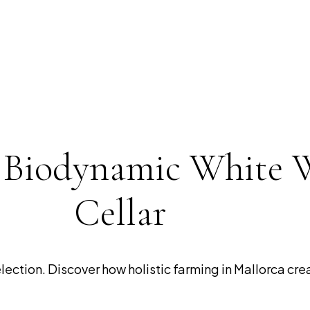
t Biodynamic White 
Cellar
ction. Discover how holistic farming in Mallorca creat