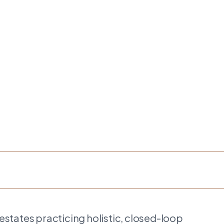
estates practicing holistic, closed-loop