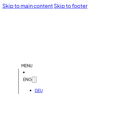
Skip to main content
Skip to footer
MENU
ENG
DEU