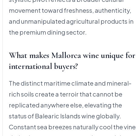
movement toward freshness, authenticity,
and unmanipulated agricultural products in
the premium dining sector.
What makes Mallorca wine unique for
international buyers?
The distinct maritime climate and mineral-
rich soils create a terroir that cannot be
replicated anywhere else, elevating the
status of Balearic Islands wine globally.
Constant sea breezes naturally cool the vine