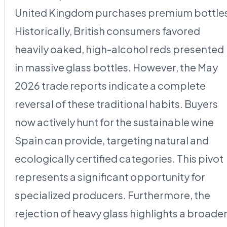
United Kingdom purchases premium bottle
Historically, British consumers favored
heavily oaked, high-alcohol reds presented
in massive glass bottles. However, the May
2026 trade reports indicate a complete
reversal of these traditional habits. Buyers
now actively hunt for the sustainable wine
Spain can provide, targeting natural and
ecologically certified categories. This pivot
represents a significant opportunity for
specialized producers. Furthermore, the
rejection of heavy glass highlights a broade