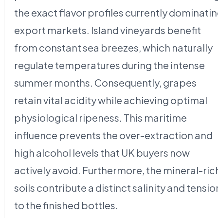
the exact flavor profiles currently dominati
export markets. Island vineyards benefit
from constant sea breezes, which naturally
regulate temperatures during the intense
summer months. Consequently, grapes
retain vital acidity while achieving optimal
physiological ripeness. This maritime
influence prevents the over-extraction and
high alcohol levels that UK buyers now
actively avoid. Furthermore, the mineral-ric
soils contribute a distinct salinity and tensio
to the finished bottles.