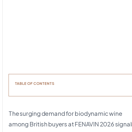
TABLE OF CONTENTS
The surging demand for biodynamic wine
among British buyers at FENAVIN 2026 signal