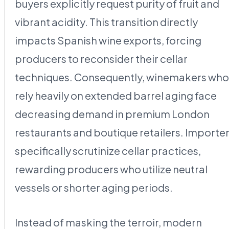
buyers explicitly request purity of fruit and
vibrant acidity. This transition directly
impacts Spanish wine exports, forcing
producers to reconsider their cellar
techniques. Consequently, winemakers who
rely heavily on extended barrel aging face
decreasing demand in premium London
restaurants and boutique retailers. Importe
specifically scrutinize cellar practices,
rewarding producers who utilize neutral
vessels or shorter aging periods.
Instead of masking the terroir, modern