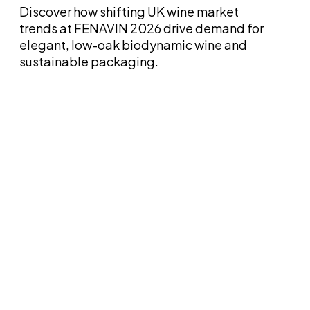
Discover how shifting UK wine market
trends at FENAVIN 2026 drive demand for
elegant, low-oak biodynamic wine and
sustainable packaging.