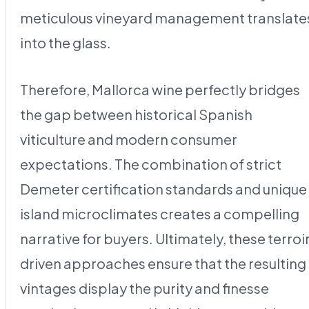
meticulous vineyard management translate
into the glass.
Therefore, Mallorca wine perfectly bridges
the gap between historical Spanish
viticulture and modern consumer
expectations. The combination of strict
Demeter certification standards and unique
island microclimates creates a compelling
narrative for buyers. Ultimately, these terroi
driven approaches ensure that the resulting
vintages display the purity and finesse