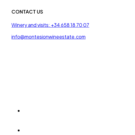
CONTACT US
Winery and visits: +34 658 18 70 07
info@montesionwineestate.com