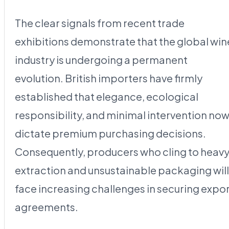
The clear signals from recent trade
exhibitions demonstrate that the global win
industry is undergoing a permanent
evolution. British importers have firmly
established that elegance, ecological
responsibility, and minimal intervention no
dictate premium purchasing decisions.
Consequently, producers who cling to heav
extraction and unsustainable packaging will
face increasing challenges in securing expo
agreements.