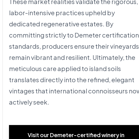
These market realities validate the rigorous,
labor-intensive practices upheld by
dedicated regenerative estates. By
committing strictly to Demeter certification
standards, producers ensure their vineyards
remain vibrant and resilient. Ultimately, the
meticulous care applied to island soils
translates directly into the refined, elegant
vintages that international connoisseurs no
actively seek.
Visit our Demeter-certified winery in