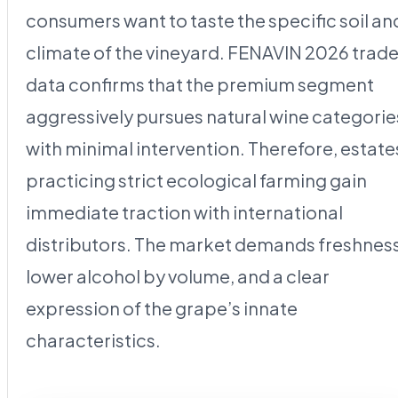
consumers want to taste the specific soil an
climate of the vineyard. FENAVIN 2026 trad
data confirms that the premium segment
aggressively pursues natural wine categorie
with minimal intervention. Therefore, estate
practicing strict ecological farming gain
immediate traction with international
distributors. The market demands freshness
lower alcohol by volume, and a clear
expression of the grape’s innate
characteristics.