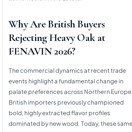
Why Are British Buyers
Rejecting Heavy Oak at
FENAVIN 2026?
The commercial dynamics at recent trade
events highlight a fundamental change in
palate preferences across Northern Europe
British importers previously championed
bold, highly extracted flavor profiles
dominated by new wood. Today, these sam