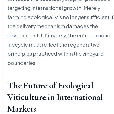
targeting international growth. Merely
farming ecologically is no longer sufficient if
the delivery mechanism damages the
environment. Ultimately, the entire product
lifecycle must reflect the regenerative
principles practiced within the vineyard
boundaries.
The Future of Ecological
Viticulture in International
Markets