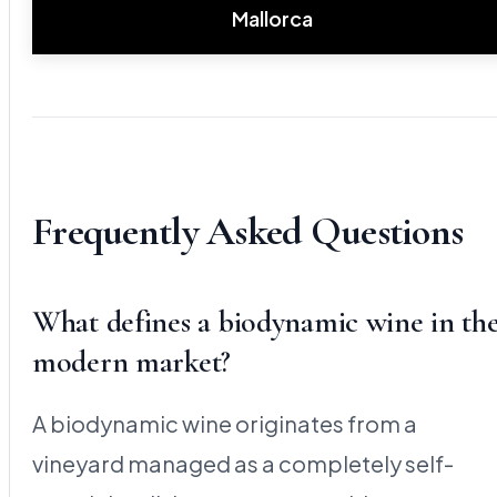
Mallorca
Frequently Asked Questions
What defines a biodynamic wine in th
modern market?
A biodynamic wine originates from a
vineyard managed as a completely self-