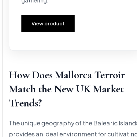
gathering.
View product
How Does Mallorca Terroir
Match the New UK Market
Trends?
The unique geography of the Balearic Island
provides an ideal environment for cultivatin