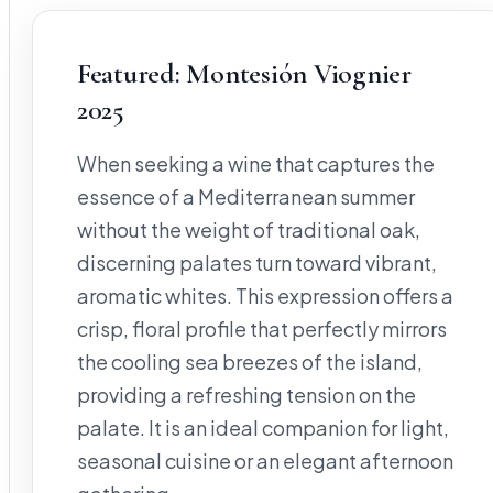
Featured: Montesión Viognier
2025
When seeking a wine that captures the
essence of a Mediterranean summer
without the weight of traditional oak,
discerning palates turn toward vibrant,
aromatic whites. This expression offers a
crisp, floral profile that perfectly mirrors
the cooling sea breezes of the island,
providing a refreshing tension on the
palate. It is an ideal companion for light,
seasonal cuisine or an elegant afternoon