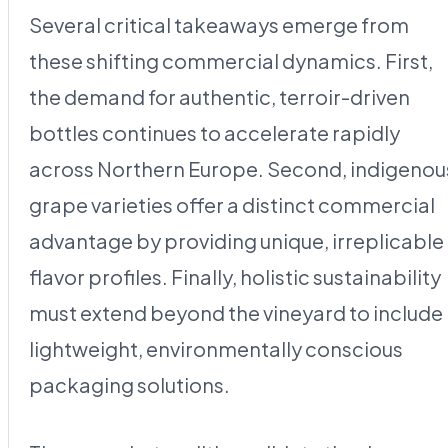
Several critical takeaways emerge from
these shifting commercial dynamics. First,
the demand for authentic, terroir-driven
bottles continues to accelerate rapidly
across Northern Europe. Second, indigenou
grape varieties offer a distinct commercial
advantage by providing unique, irreplicable
flavor profiles. Finally, holistic sustainability
must extend beyond the vineyard to include
lightweight, environmentally conscious
packaging solutions.