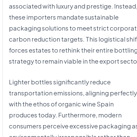
associated with luxury and prestige. Instead
these importers mandate sustainable
packaging solutions to meet strict corpora
carbon reduction targets. This logistical shif
forces estates to rethink their entire bottlin
strategy to remain viable in the export secto
Lighter bottles significantly reduce
transportation emissions, aligning perfectly
with the ethos of organic wine Spain
produces today. Furthermore, modern
consumers perceive excessive packaging a
environmentally irresponsible rather than