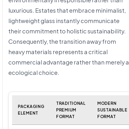
luxurious. Estates that embrace minimalist,
lightweight glass instantly communicate
their commitment to holistic sustainability.
Consequently, the transition away from
heavy materials represents a critical
commercial advantage rather than merely 
ecological choice.
TRADITIONAL
MODERN
PACKAGING
PREMIUM
SUSTAINABLE
ELEMENT
FORMAT
FORMAT