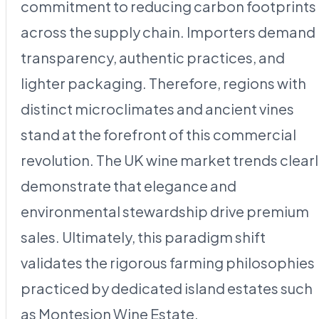
commitment to reducing carbon footprints
across the supply chain. Importers demand
transparency, authentic practices, and
lighter packaging. Therefore, regions with
distinct microclimates and ancient vines
stand at the forefront of this commercial
revolution. The UK wine market trends clear
demonstrate that elegance and
environmental stewardship drive premium
sales. Ultimately, this paradigm shift
validates the rigorous farming philosophies
practiced by dedicated island estates such
as Montesion Wine Estate.