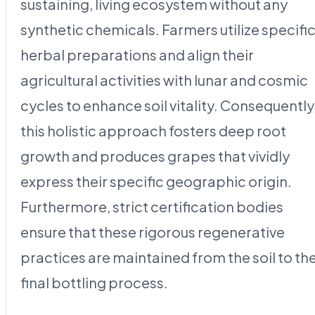
sustaining, living ecosystem without any
synthetic chemicals. Farmers utilize specifi
herbal preparations and align their
agricultural activities with lunar and cosmic
cycles to enhance soil vitality. Consequently
this holistic approach fosters deep root
growth and produces grapes that vividly
express their specific geographic origin.
Furthermore, strict certification bodies
ensure that these rigorous regenerative
practices are maintained from the soil to th
final bottling process.