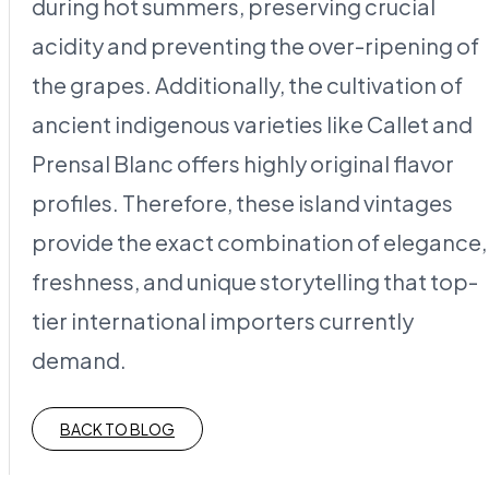
during hot summers, preserving crucial
acidity and preventing the over-ripening of
the grapes. Additionally, the cultivation of
ancient indigenous varieties like Callet and
Prensal Blanc offers highly original flavor
profiles. Therefore, these island vintages
provide the exact combination of elegance,
freshness, and unique storytelling that top-
tier international importers currently
demand.
BACK TO BLOG