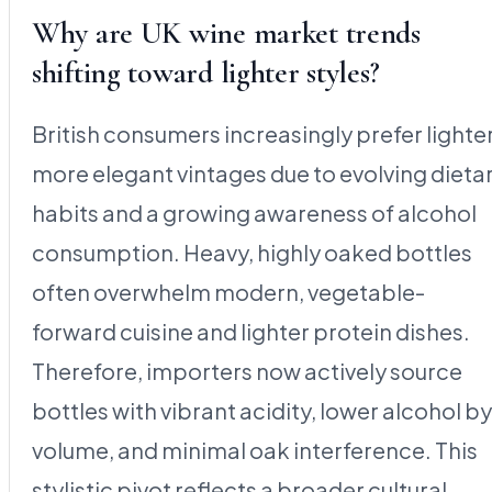
Why are UK wine market trends
shifting toward lighter styles?
British consumers increasingly prefer lighter
more elegant vintages due to evolving dieta
habits and a growing awareness of alcohol
consumption. Heavy, highly oaked bottles
often overwhelm modern, vegetable-
forward cuisine and lighter protein dishes.
Therefore, importers now actively source
bottles with vibrant acidity, lower alcohol by
volume, and minimal oak interference. This
stylistic pivot reflects a broader cultural