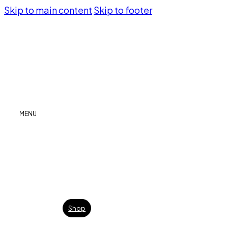
Skip to main content
Skip to footer
MENU
Shop