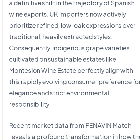
a definitive shift in the trajectory of Spanish
wine exports. UK importers now actively
prioritize refined, low-oak expressions over
traditional, heavily extracted styles.
Consequently, indigenous grape varieties
cultivated on sustainable estates like
Montesion Wine Estate perfectly align with
this rapidly evolving consumer preference fo
elegance and strict environmental
responsibility.
Recent market data from FENAVIN Match
reveals a profound transformation in how th