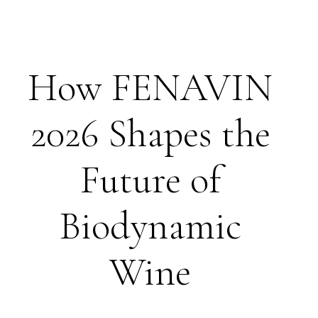
How FENAVIN
2026 Shapes the
Future of
Biodynamic
Wine