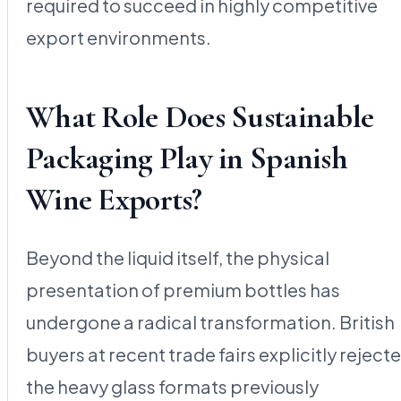
required to succeed in highly competitive
export environments.
What Role Does Sustainable
Packaging Play in Spanish
Wine Exports?
Beyond the liquid itself, the physical
presentation of premium bottles has
undergone a radical transformation. British
buyers at recent trade fairs explicitly reject
the heavy glass formats previously