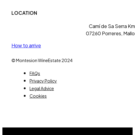
LOCATION
Camí de Sa Serra Km 
07260 Porreres, Mallo
How to arrive
© Montesion WineEstate 2024
FAQs
Privacy Policy
Legal Advice
Cookies