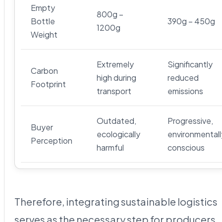
Empty
800g –
Bottle
390g – 450g
1200g
Weight
Extremely
Significantly
Carbon
high during
reduced
Footprint
transport
emissions
Outdated,
Progressive,
Buyer
ecologically
environmentall
Perception
harmful
conscious
Therefore, integrating sustainable logistics
serves as the necessary step for producers