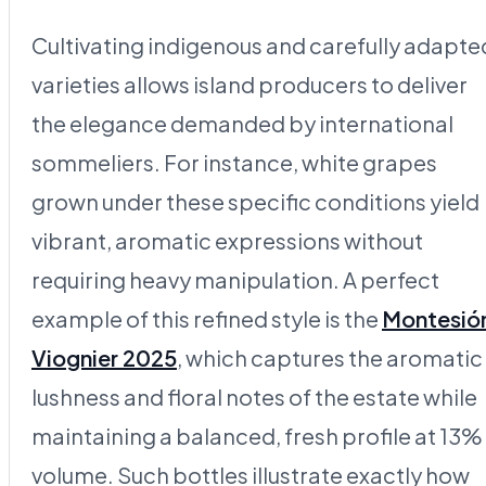
Cultivating indigenous and carefully adapte
varieties allows island producers to deliver
the elegance demanded by international
sommeliers. For instance, white grapes
grown under these specific conditions yield
vibrant, aromatic expressions without
requiring heavy manipulation. A perfect
example of this refined style is the
Montesió
Viognier 2025
, which captures the aromatic
lushness and floral notes of the estate while
maintaining a balanced, fresh profile at 13%
volume. Such bottles illustrate exactly how