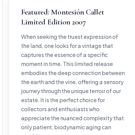
Featured: Montesión Callet
Limited Edition 2007
When seeking the truest expression of
the land, one looks for a vintage that
captures the essence of a specific
moment in time. This limited release
embodies the deep connection between
the earth and the vine, offering a sensory
journey through the unique terroir of our
estate. It is the perfect choice for
collectors and enthusiasts who
appreciate the nuanced complexity that
only patient, biodynamic aging can