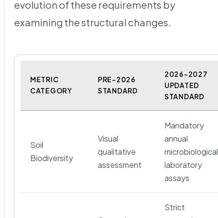
evolution of these requirements by
examining the structural changes.
2026-2027
METRIC
PRE-2026
UPDATED
CATEGORY
STANDARD
STANDARD
Mandatory
Visual
annual
Soil
qualitative
microbiological
Biodiversity
assessment
laboratory
assays
Strict