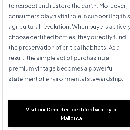
to respect and restore the earth. Moreover,
consumers play a vital role in supporting thi
agricultural revolution. When buyers activel
choose certified bottles, they directly fund
the preservation of critical habitats. As a
result, the simple act of purchasing a
premium vintage becomes a powerful
statement of environmental stewardship.
Visit our Demeter-certified winery in
Mallorca