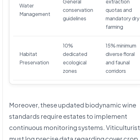
General
extraction
Water
conservation
quotas and
Management
guidelines
mandatory dry
farming
10%
15% minimum
Habitat
dedicated
diverse floral
Preservation
ecological
and faunal
zones
corridors
Moreover, these updated biodynamic wine
standards require estates to implement
continuous monitoring systems. Viticulturis
must log precise data regarding cover crop