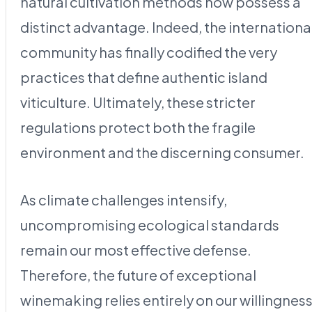
natural cultivation methods now possess a
distinct advantage. Indeed, the internationa
community has finally codified the very
practices that define authentic island
viticulture. Ultimately, these stricter
regulations protect both the fragile
environment and the discerning consumer.
As climate challenges intensify,
uncompromising ecological standards
remain our most effective defense.
Therefore, the future of exceptional
winemaking relies entirely on our willingnes