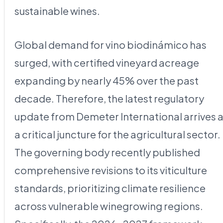
sustainable wines.
Global demand for vino biodinámico has
surged, with certified vineyard acreage
expanding by nearly 45% over the past
decade. Therefore, the latest regulatory
update from Demeter International arrives a
a critical juncture for the agricultural sector.
The governing body recently published
comprehensive revisions to its viticulture
standards, prioritizing climate resilience
across vulnerable winegrowing regions.