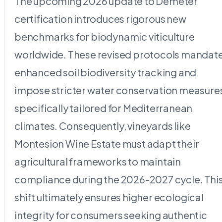
The upcoming 2026 update to Demeter
certification introduces rigorous new
benchmarks for biodynamic viticulture
worldwide. These revised protocols mandat
enhanced soil biodiversity tracking and
impose stricter water conservation measure
specifically tailored for Mediterranean
climates. Consequently, vineyards like
Montesion Wine Estate must adapt their
agricultural frameworks to maintain
compliance during the 2026-2027 cycle. Thi
shift ultimately ensures higher ecological
integrity for consumers seeking authentic