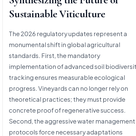
Sustainable Viticulture
The 2026 regulatory updates represent a
monumental shift in global agricultural
standards. First, the mandatory
implementation of advanced soil biodiversi
tracking ensures measurable ecological
progress. Vineyards can no longer rely on
theoretical practices; they must provide
concrete proof of regenerative success.
Second, the aggressive water management
protocols force necessary adaptations