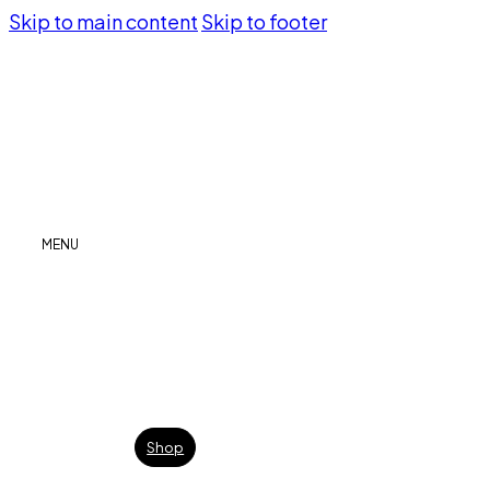
Skip to main content
Skip to footer
MENU
Shop