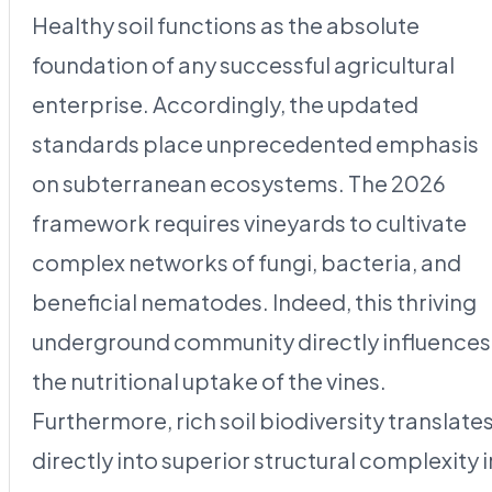
Healthy soil functions as the absolute
foundation of any successful agricultural
enterprise. Accordingly, the updated
standards place unprecedented emphasis
on subterranean ecosystems. The 2026
framework requires vineyards to cultivate
complex networks of fungi, bacteria, and
beneficial nematodes. Indeed, this thriving
underground community directly influences
the nutritional uptake of the vines.
Furthermore, rich soil biodiversity translate
directly into superior structural complexity i