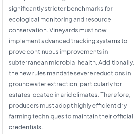
significantly stricter benchmarks for
ecological monitoring and resource
conservation. Vineyards must now
implement advanced tracking systems to
prove continuous improvements in
subterranean microbial health. Additionally,
the new rules mandate severe reductions in
groundwater extraction, particularly for
estates located in arid climates. Therefore,
producers must adopt highly efficient dry
farming techniques to maintain their official
credentials.