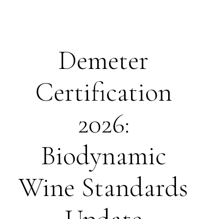
Demeter
Certification
2026:
Biodynamic
Wine Standards