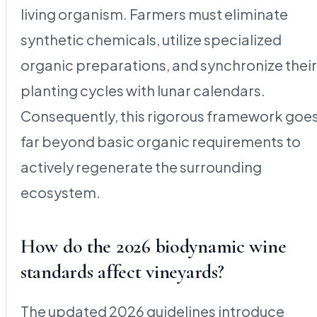
living organism. Farmers must eliminate
synthetic chemicals, utilize specialized
organic preparations, and synchronize their
planting cycles with lunar calendars.
Consequently, this rigorous framework goe
far beyond basic organic requirements to
actively regenerate the surrounding
ecosystem.
How do the 2026 biodynamic wine
standards affect vineyards?
The updated 2026 guidelines introduce