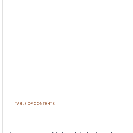
TABLE OF CONTENTS