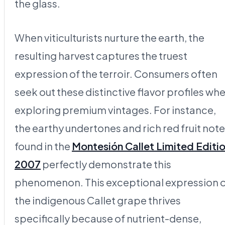
the glass.
When viticulturists nurture the earth, the
resulting harvest captures the truest
expression of the terroir. Consumers often
seek out these distinctive flavor profiles wh
exploring premium vintages. For instance,
the earthy undertones and rich red fruit not
found in the
Montesión Callet Limited Editi
2007
perfectly demonstrate this
phenomenon. This exceptional expression 
the indigenous Callet grape thrives
specifically because of nutrient-dense,