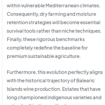
within vulnerable Mediterranean climates.
Consequently, dry farming and moisture
retention strategies will become essential
survival tools rather than niche techniques.
Finally, these rigorous benchmarks
completely redefine the baseline for
premium sustainable agriculture.
Furthermore, this evolution perfectly aligns
with the historical trajectory of Balearic
Islands wine production. Estates that have
long championed indigenous varieties and