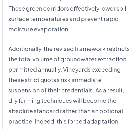
These green corridors effectively lower soil
surface temperatures and prevent rapid
moisture evaporation.
Additionally, the revised framework restrict
the total volume of groundwater extraction
permitted annually. Vineyards exceeding
these strict quotas risk immediate
suspension of their credentials. As a result,
dry farming techniques will become the
absolute standard rather than an optional
practice. Indeed, this forced adaptation