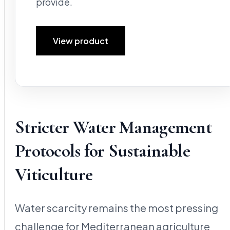
provide.
View product
Stricter Water Management
Protocols for Sustainable
Viticulture
Water scarcity remains the most pressing
challenge for Mediterranean agriculture