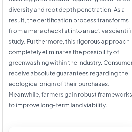
diversity and root depth penetration. As a
result, the certification process transforms
from a mere checklist into an active scientif
study. Furthermore, this rigorous approach
completely eliminates the possibility of
greenwashing within the industry. Consume
receive absolute guarantees regarding the
ecological origin of their purchases.
Meanwhile, farmers gain robust framework
to improve long-term land viability.