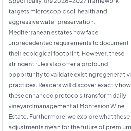
Specifically, the 2026-2027 framework
targets microscopic soil health and
aggressive water preservation.
Mediterranean estates now face
unprecedented requirements to document
their ecological footprint. However, these
stringent rules also offer a profound
opportunity to validate existing regenerativ
practices. Readers will discover exactly how
these enhanced protocols transform daily
vineyard management at Montesion Wine
Estate. Furthermore, we explore what these
adjustments mean for the future of premiu