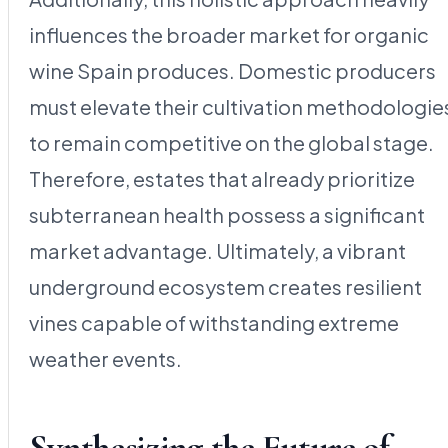
influences the broader market for organic
wine Spain produces. Domestic producers
must elevate their cultivation methodologie
to remain competitive on the global stage.
Therefore, estates that already prioritize
subterranean health possess a significant
market advantage. Ultimately, a vibrant
underground ecosystem creates resilient
vines capable of withstanding extreme
weather events.
Synthesizing the Future of