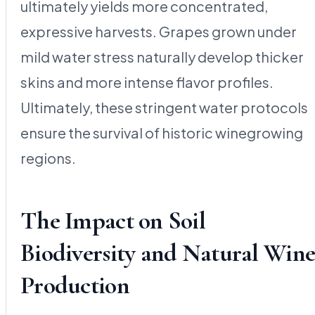
ultimately yields more concentrated,
expressive harvests. Grapes grown under
mild water stress naturally develop thicker
skins and more intense flavor profiles.
Ultimately, these stringent water protocols
ensure the survival of historic winegrowing
regions.
The Impact on Soil
Biodiversity and Natural Win
Production