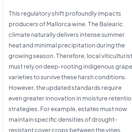
This regulatory shift profoundly impacts
producers of Mallorca wine. The Balearic
climate naturally delivers intense summer
heat and minimal precipitation during the
growing season. Therefore, local viticulturis
must rely on deep-rooting indigenous grap
varieties to survive these harsh conditions.
However, the updated standards require
even greater innovation in moisture retenti
strategies. For example, estates must now
maintain specific densities of drought-
resistant cover crops between the vines.