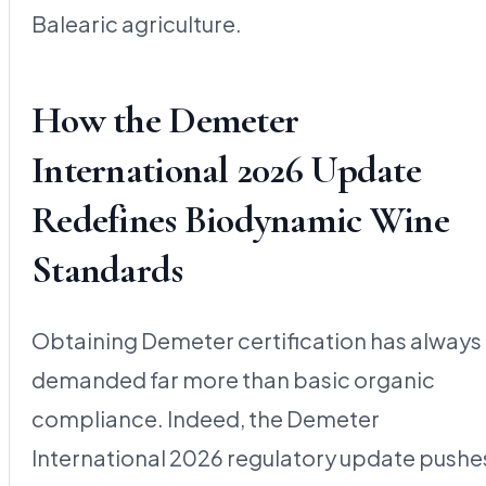
Balearic agriculture.
How the Demeter
International 2026 Update
Redefines Biodynamic Wine
Standards
Obtaining Demeter certification has always
demanded far more than basic organic
compliance. Indeed, the Demeter
International 2026 regulatory update pushe