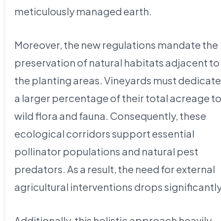
meticulously managed earth.
Moreover, the new regulations mandate the
preservation of natural habitats adjacent to
the planting areas. Vineyards must dedicate
a larger percentage of their total acreage t
wild flora and fauna. Consequently, these
ecological corridors support essential
pollinator populations and natural pest
predators. As a result, the need for external
agricultural interventions drops significantly
Additionally, this holistic approach heavily