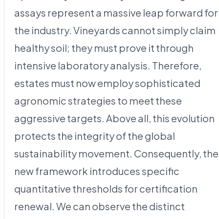
assays represent a massive leap forward for
the industry. Vineyards cannot simply claim
healthy soil; they must prove it through
intensive laboratory analysis. Therefore,
estates must now employ sophisticated
agronomic strategies to meet these
aggressive targets. Above all, this evolution
protects the integrity of the global
sustainability movement. Consequently, the
new framework introduces specific
quantitative thresholds for certification
renewal. We can observe the distinct