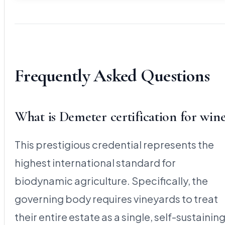
Frequently Asked Questions
What is Demeter certification for win
This prestigious credential represents the
highest international standard for
biodynamic agriculture. Specifically, the
governing body requires vineyards to treat
their entire estate as a single, self-sustainin