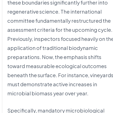
these boundaries significantly further into
regenerative science. The international
committee fundamentally restructured the
assessment criteria for the upcoming cycle.
Previously, inspectors focused heavily on th
application of traditional biodynamic
preparations. Now, the emphasis shifts
toward measurable ecological outcomes
beneath the surface. For instance, vineyard
must demonstrate active increases in
microbial biomass year over year.
Specifically, mandatory microbiological