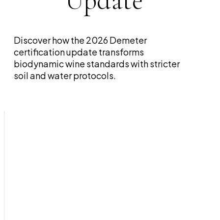
Update
Discover how the 2026 Demeter
certification update transforms
biodynamic wine standards with stricter
soil and water protocols.