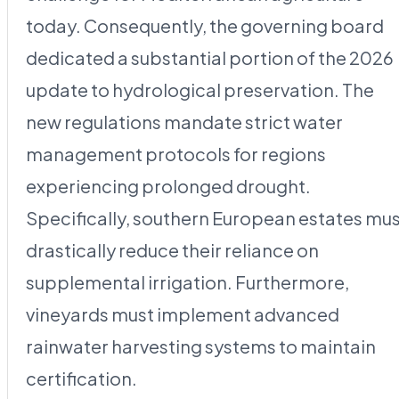
today. Consequently, the governing board
dedicated a substantial portion of the 2026
update to hydrological preservation. The
new regulations mandate strict water
management protocols for regions
experiencing prolonged drought.
Specifically, southern European estates mu
drastically reduce their reliance on
supplemental irrigation. Furthermore,
vineyards must implement advanced
rainwater harvesting systems to maintain
certification.