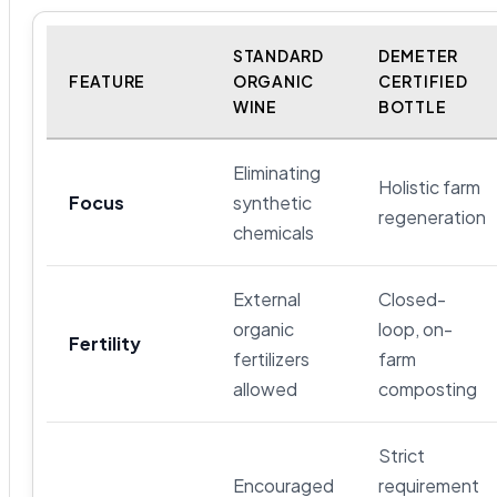
STANDARD
DEMETER
FEATURE
ORGANIC
CERTIFIED
WINE
BOTTLE
Eliminating
Holistic farm
Focus
synthetic
regeneration
chemicals
External
Closed-
organic
loop, on-
Fertility
fertilizers
farm
allowed
composting
Strict
Encouraged
requirement