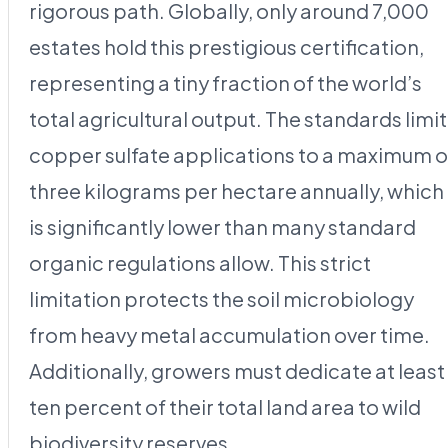
rigorous path. Globally, only around 7,000
estates hold this prestigious certification,
representing a tiny fraction of the world’s
total agricultural output. The standards limit
copper sulfate applications to a maximum o
three kilograms per hectare annually, which
is significantly lower than many standard
organic regulations allow. This strict
limitation protects the soil microbiology
from heavy metal accumulation over time.
Additionally, growers must dedicate at least
ten percent of their total land area to wild
biodiversity reserves.