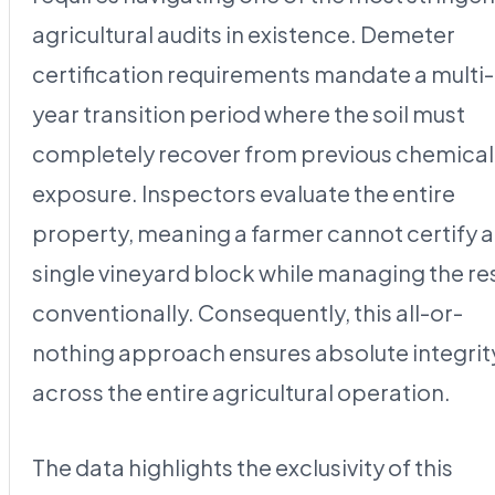
agricultural audits in existence. Demeter
certification requirements mandate a multi-
year transition period where the soil must
completely recover from previous chemical
exposure. Inspectors evaluate the entire
property, meaning a farmer cannot certify a
single vineyard block while managing the re
conventionally. Consequently, this all-or-
nothing approach ensures absolute integrit
across the entire agricultural operation.
The data highlights the exclusivity of this