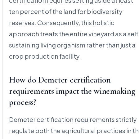
certification requires setting aside at least
ten percent of the land for biodiversity
reserves. Consequently, this holistic
approach treats the entire vineyard as a self
sustaining living organism rather than just a
crop production facility.
How do Demeter certification
requirements impact the winemaking
process?
Demeter certification requirements strictly
regulate both the agricultural practices in t