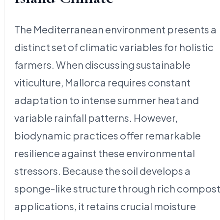
The Mediterranean environment presents a
distinct set of climatic variables for holistic
farmers. When discussing sustainable
viticulture, Mallorca requires constant
adaptation to intense summer heat and
variable rainfall patterns. However,
biodynamic practices offer remarkable
resilience against these environmental
stressors. Because the soil develops a
sponge-like structure through rich compos
applications, it retains crucial moisture