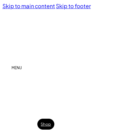
Skip to main content
Skip to footer
MENU
Shop