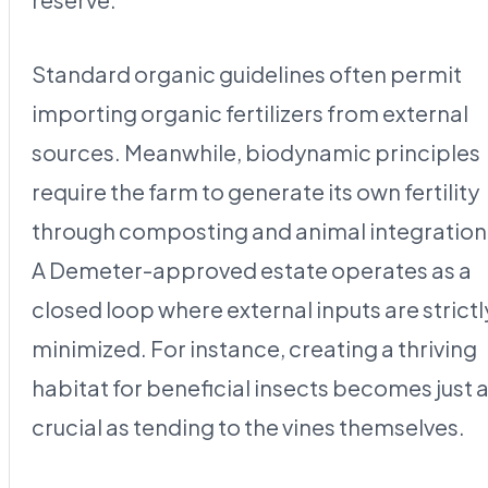
Standard organic guidelines often permit
importing organic fertilizers from external
sources. Meanwhile, biodynamic principles
require the farm to generate its own fertility
through composting and animal integration
A Demeter-approved estate operates as a
closed loop where external inputs are strictl
minimized. For instance, creating a thriving
habitat for beneficial insects becomes just 
crucial as tending to the vines themselves.