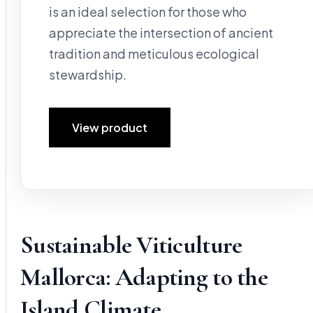
is an ideal selection for those who
appreciate the intersection of ancient
tradition and meticulous ecological
stewardship.
View product
Sustainable Viticulture
Mallorca: Adapting to the
Island Climate