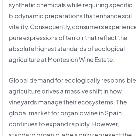
synthetic chemicals while requiring specific
biodynamic preparations that enhance soil
vitality. Consequently, consumers experienc
pure expressions of terroir that reflect the
absolute highest standards of ecological
agriculture at Montesion Wine Estate.
Global demand for ecologically responsible
agriculture drives a massive shift in how
vineyards manage their ecosystems. The
global market for organic wine in Spain
continues to expand rapidly. However,
standard organic labels only represent the