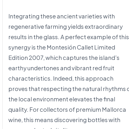
Integrating these ancient varieties with
regenerative farming yields extraordinary
results in the glass. A perfect example of this
synergy is the Montesión Callet Limited
Edition 2007, which captures the island’s
earthy undertones and vibrant red fruit
characteristics. Indeed, this approach
proves that respecting the natural rhythms 
the local environment elevates the final
quality. For collectors of premium Mallorca
wine, this means discovering bottles with