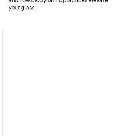
your glass.