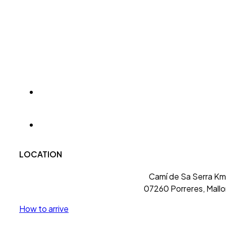
LOCATION
Camí de Sa Serra Km 
07260 Porreres, Mallo
How to arrive