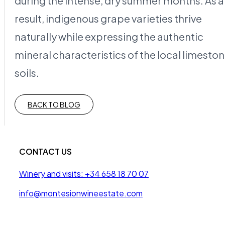
during the intense, dry summer months. As a
result, indigenous grape varieties thrive
naturally while expressing the authentic
mineral characteristics of the local limesto
soils.
BACK TO BLOG
CONTACT US
Winery and visits: +34 658 18 70 07
info@montesionwineestate.com