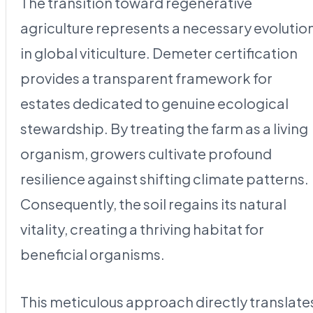
The transition toward regenerative
agriculture represents a necessary evolutio
in global viticulture. Demeter certification
provides a transparent framework for
estates dedicated to genuine ecological
stewardship. By treating the farm as a living
organism, growers cultivate profound
resilience against shifting climate patterns.
Consequently, the soil regains its natural
vitality, creating a thriving habitat for
beneficial organisms.
This meticulous approach directly translate