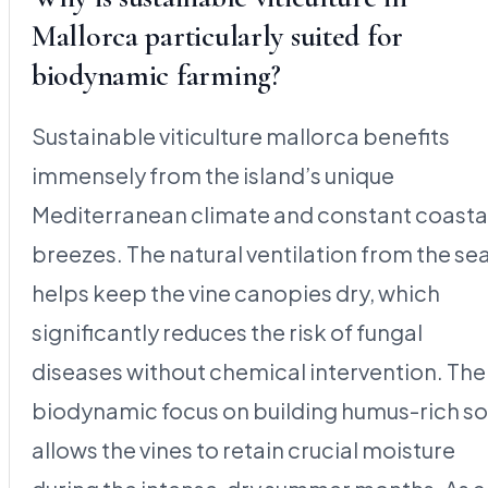
Mallorca particularly suited for
biodynamic farming?
Sustainable viticulture mallorca benefits
immensely from the island’s unique
Mediterranean climate and constant coasta
breezes. The natural ventilation from the se
helps keep the vine canopies dry, which
significantly reduces the risk of fungal
diseases without chemical intervention. The
biodynamic focus on building humus-rich so
allows the vines to retain crucial moisture