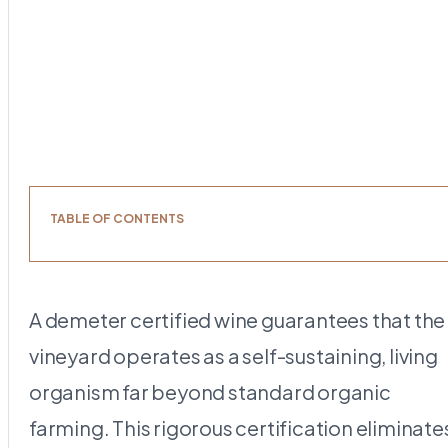
TABLE OF CONTENTS
A demeter certified wine guarantees that the
vineyard operates as a self-sustaining, living
organism far beyond standard organic
farming. This rigorous certification eliminate