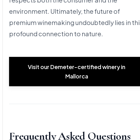
environment. Ultimately, the future of
premium winemaking undoubtedly lies in thi
profound connection to nature.
Visit our Demeter-certified winery in
Mallorca
Frequently Asked Questions