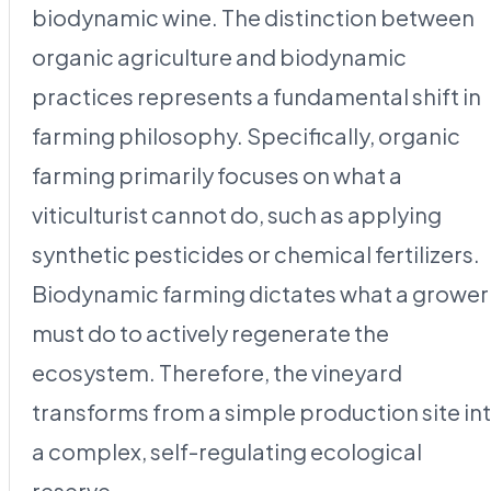
biodynamic wine. The distinction between
organic agriculture and biodynamic
practices represents a fundamental shift in
farming philosophy. Specifically, organic
farming primarily focuses on what a
viticulturist cannot do, such as applying
synthetic pesticides or chemical fertilizers.
Biodynamic farming dictates what a grower
must do to actively regenerate the
ecosystem. Therefore, the vineyard
transforms from a simple production site in
a complex, self-regulating ecological
reserve.