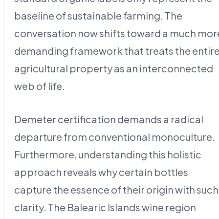
baseline of sustainable farming. The
conversation now shifts toward a much mor
demanding framework that treats the entir
agricultural property as an interconnected
web of life.
Demeter certification demands a radical
departure from conventional monoculture.
Furthermore, understanding this holistic
approach reveals why certain bottles
capture the essence of their origin with such
clarity. The Balearic Islands wine region