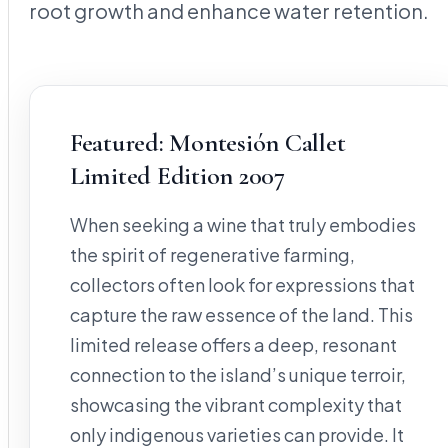
root growth and enhance water retention.
Featured: Montesión Callet
Limited Edition 2007
When seeking a wine that truly embodies
the spirit of regenerative farming,
collectors often look for expressions that
capture the raw essence of the land. This
limited release offers a deep, resonant
connection to the island’s unique terroir,
showcasing the vibrant complexity that
only indigenous varieties can provide. It