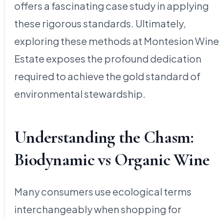
offers a fascinating case study in applying
these rigorous standards. Ultimately,
exploring these methods at Montesion Wine
Estate exposes the profound dedication
required to achieve the gold standard of
environmental stewardship.
Understanding the Chasm:
Biodynamic vs Organic Wine
Many consumers use ecological terms
interchangeably when shopping for