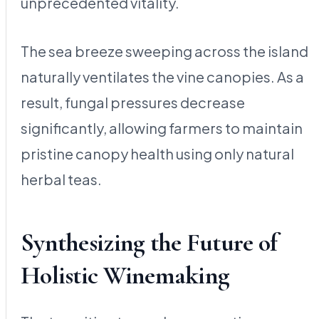
unprecedented vitality.
The sea breeze sweeping across the island
naturally ventilates the vine canopies. As a
result, fungal pressures decrease
significantly, allowing farmers to maintain
pristine canopy health using only natural
herbal teas.
Synthesizing the Future of
Holistic Winemaking