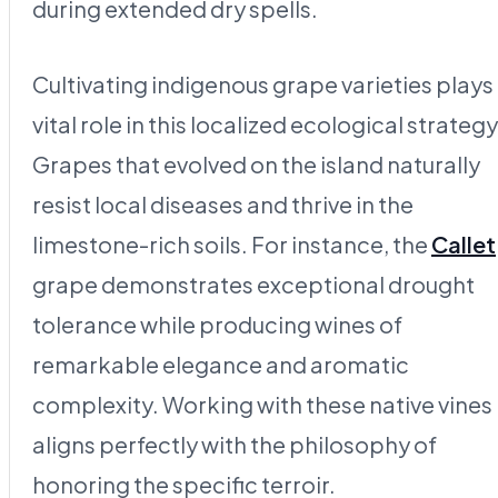
during extended dry spells.
Cultivating indigenous grape varieties plays
vital role in this localized ecological strategy
Grapes that evolved on the island naturally
resist local diseases and thrive in the
limestone-rich soils. For instance, the
Callet
grape demonstrates exceptional drought
tolerance while producing wines of
remarkable elegance and aromatic
complexity. Working with these native vines
aligns perfectly with the philosophy of
honoring the specific terroir.