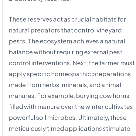
These reserves act as crucial habitats for
natural predators that control vineyard
pests. The ecosystem achieves a natural
balance without requiring external pest
control interventions. Next, the farmer must
apply specific homeopathic preparations
made from herbs, minerals, and animal
manures. For example, burying cow horns
filled with manure over the winter cultivates
powerful soil microbes. Ultimately, these
meticulously timed applications stimulate