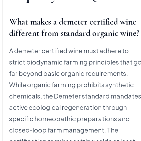
What makes a demeter certified wine
different from standard organic wine?
A demeter certified wine must adhere to
strict biodynamic farming principles that g
far beyond basic organic requirements.
While organic farming prohibits synthetic
chemicals, the Demeter standard mandate
active ecological regeneration through
specific homeopathic preparations and
closed-loop farm management. The