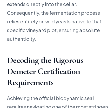
extends directly into the cellar.
Consequently, the fermentation process
relies entirely on wild yeasts native to that
specific vineyard plot, ensuring absolute
authenticity.
Decoding the Rigorous
Demeter Certification
Requirements
Achieving the official biodynamic seal
requires navigating one of the most stringen