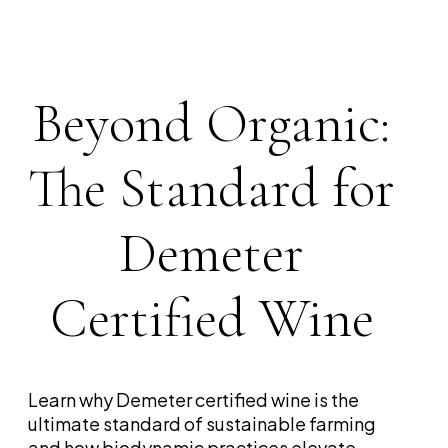
Beyond Organic:
The Standard for
Demeter
Certified Wine
Learn why Demeter certified wine is the
ultimate standard of sustainable farming
and how biodynamic practices elevate