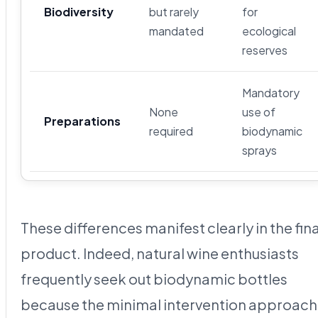
Biodiversity
but rarely
for
mandated
ecological
reserves
Mandatory
None
use of
Preparations
required
biodynamic
sprays
These differences manifest clearly in the fina
product. Indeed, natural wine enthusiasts
frequently seek out biodynamic bottles
because the minimal intervention approach