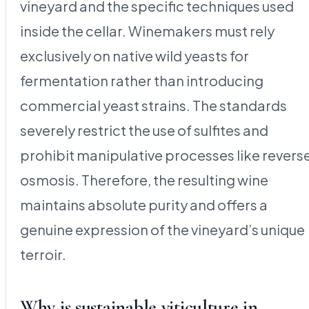
vineyard and the specific techniques used
inside the cellar. Winemakers must rely
exclusively on native wild yeasts for
fermentation rather than introducing
commercial yeast strains. The standards
severely restrict the use of sulfites and
prohibit manipulative processes like revers
osmosis. Therefore, the resulting wine
maintains absolute purity and offers a
genuine expression of the vineyard’s unique
terroir.
Why is sustainable viticulture in