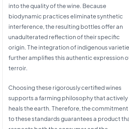
into the quality of the wine. Because
biodynamic practices eliminate synthetic
interference, the resulting bottles offer an
unadulterated reflection of their specific
origin. The integration of indigenous varieti
further amplifies this authentic expression o
terroir.
Choosing these rigorously certified wines
supports a farming philosophy that actively
heals the earth. Therefore, the commitment
to these standards guarantees a product th
respects both the consumer and the