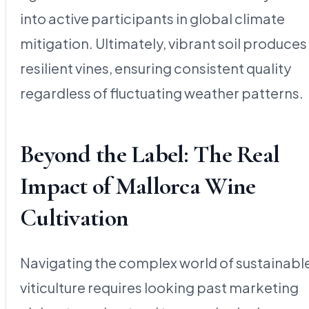
into active participants in global climate
mitigation. Ultimately, vibrant soil produces
resilient vines, ensuring consistent quality
regardless of fluctuating weather patterns.
Beyond the Label: The Real
Impact of Mallorca Wine
Cultivation
Navigating the complex world of sustainabl
viticulture requires looking past marketing