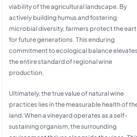
viability of the agricultural landscape. By
actively building humus and fostering
microbial diversity, farmers protect the ear
for future generations. This enduring
commitment to ecological balance elevate
the entire standard of regional wine
production.
Ultimately, the true value of natural wine
practices lies in the measurable health of th
land. When a vineyard operates as a self-
sustaining organism, the surrounding