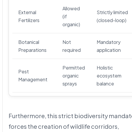
Allowed
External
Strictly limited
(if
Fertilizers
(closed-loop)
organic)
Botanical
Not
Mandatory
Preparations
required
application
Permitted
Holistic
Pest
organic
ecosystem
Management
sprays
balance
Furthermore, this strict biodiversity mandat
forces the creation of wildlife corridors,