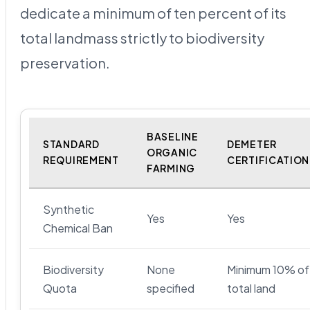
dedicate a minimum of ten percent of its
total landmass strictly to biodiversity
preservation.
BASELINE
STANDARD
DEMETER
ORGANIC
REQUIREMENT
CERTIFICATION
FARMING
Synthetic
Yes
Yes
Chemical Ban
Biodiversity
None
Minimum 10% of
Quota
specified
total land