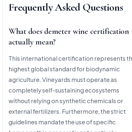
Frequently Asked Questions
What does demeter wine certification
actually mean?
This international certification represents t
highest global standard for biodynamic
agriculture. Vineyards must operate as
completely self-sustaining ecosystems
without relying on synthetic chemicals or
external fertilizers. Furthermore, the strict
guidelines mandate the use of specific