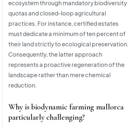
ecosystem through mandatory biodiversity
quotas and closed-loop agricultural
practices. For instance, certified estates
must dedicate a minimum of ten percent of
their land strictly to ecological preservation
Consequently, the latter approach
represents a proactive regeneration of the
landscape rather than mere chemical
reduction.
Why is biodynamic farming mallorca
particularly challenging?