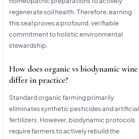
homeopathic preparations to actively
regenerate soil health. Therefore, earning
this seal proves a profound, verifiable
commitment to holistic environmental
stewardship.
How does organic vs biodynamic wine
differ in practice?
Standard organic farming primarily
eliminates synthetic pesticides and artificial
fertilizers. However, biodynamic protocols
require farmers to actively rebuild the