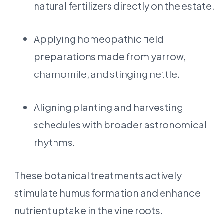
natural fertilizers directly on the estate.
Applying homeopathic field
preparations made from yarrow,
chamomile, and stinging nettle.
Aligning planting and harvesting
schedules with broader astronomical
rhythms.
These botanical treatments actively
stimulate humus formation and enhance
nutrient uptake in the vine roots.