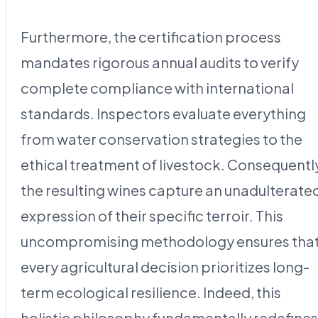
Furthermore, the certification process
mandates rigorous annual audits to verify
complete compliance with international
standards. Inspectors evaluate everything
from water conservation strategies to the
ethical treatment of livestock. Consequentl
the resulting wines capture an unadulterate
expression of their specific terroir. This
uncompromising methodology ensures tha
every agricultural decision prioritizes long-
term ecological resilience. Indeed, this
holistic philosophy fundamentally redefines