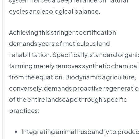
cycles and ecological balance.
Achieving this stringent certification
demands years of meticulous land
rehabilitation. Specifically, standard organi
farming merely removes synthetic chemical
from the equation. Biodynamic agriculture,
conversely, demands proactive regenerati
of the entire landscape through specific
practices:
Integrating animal husbandry to produ