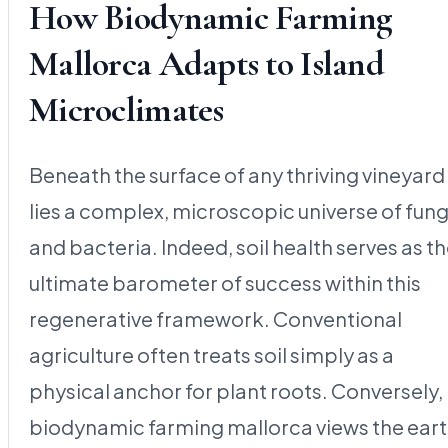
How Biodynamic Farming
Mallorca Adapts to Island
Microclimates
Beneath the surface of any thriving vineyard
lies a complex, microscopic universe of fung
and bacteria. Indeed, soil health serves as t
ultimate barometer of success within this
regenerative framework. Conventional
agriculture often treats soil simply as a
physical anchor for plant roots. Conversely,
biodynamic farming mallorca views the ear