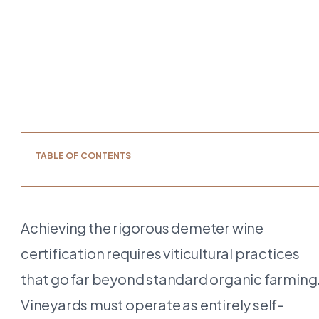
TABLE OF CONTENTS
Achieving the rigorous demeter wine
certification requires viticultural practices
that go far beyond standard organic farming
Vineyards must operate as entirely self-