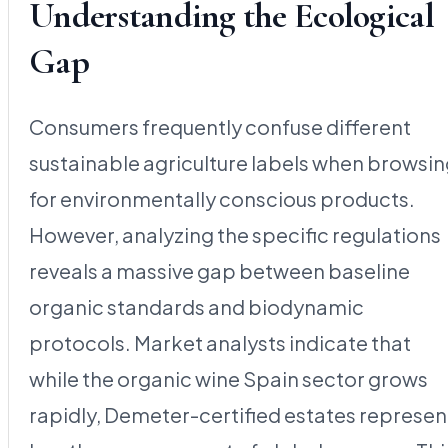
Understanding the Ecological
Gap
Consumers frequently confuse different
sustainable agriculture labels when browsi
for environmentally conscious products.
However, analyzing the specific regulations
reveals a massive gap between baseline
organic standards and biodynamic
protocols. Market analysts indicate that
while the organic wine Spain sector grows
rapidly, Demeter-certified estates represen