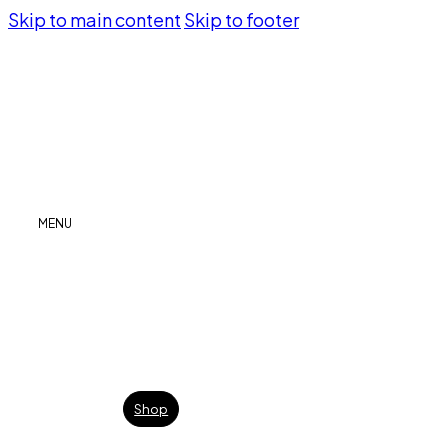
Skip to main content
Skip to footer
MENU
Shop