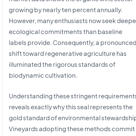
growing by nearly ten percent annually.
However, many enthusiasts now seek deepe
ecological commitments than baseline
labels provide. Consequently, a pronounce
shift toward regenerative agriculture has
illuminated the rigorous standards of
biodynamic cultivation.
Understanding these stringent requirement
reveals exactly why this seal represents the
gold standard of environmental stewardshi
Vineyards adopting these methods commit