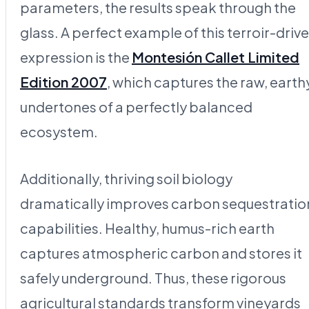
parameters, the results speak through the
glass. A perfect example of this terroir-driv
expression is the
Montesión Callet Limited
Edition 2007
, which captures the raw, earth
undertones of a perfectly balanced
ecosystem.
Additionally, thriving soil biology
dramatically improves carbon sequestratio
capabilities. Healthy, humus-rich earth
captures atmospheric carbon and stores it
safely underground. Thus, these rigorous
agricultural standards transform vineyards