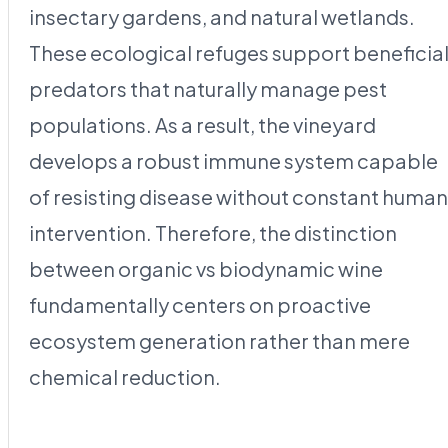
insectary gardens, and natural wetlands.
These ecological refuges support beneficia
predators that naturally manage pest
populations. As a result, the vineyard
develops a robust immune system capable
of resisting disease without constant human
intervention. Therefore, the distinction
between organic vs biodynamic wine
fundamentally centers on proactive
ecosystem generation rather than mere
chemical reduction.