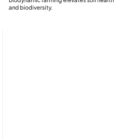
and biodiversity.