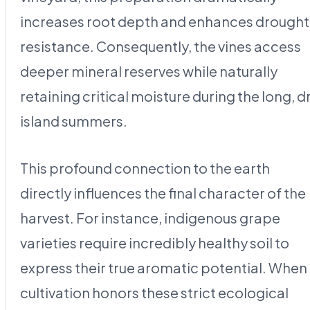
increases root depth and enhances drought
resistance. Consequently, the vines access
deeper mineral reserves while naturally
retaining critical moisture during the long, d
island summers.
This profound connection to the earth
directly influences the final character of the
harvest. For instance, indigenous grape
varieties require incredibly healthy soil to
express their true aromatic potential. When
cultivation honors these strict ecological