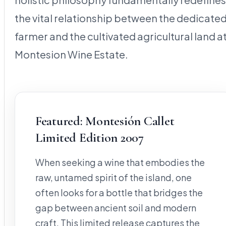
the vital relationship between the dedicate
farmer and the cultivated agricultural land a
Montesion Wine Estate.
Featured: Montesión Callet
Limited Edition 2007
When seeking a wine that embodies the
raw, untamed spirit of the island, one
often looks for a bottle that bridges the
gap between ancient soil and modern
craft. This limited release captures the