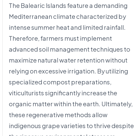
The Balearic Islands feature a demanding
Mediterranean climate characterized by
intense summer heat and limited rainfall.
Therefore, farmers must implement
advanced soil management techniques to
maximize natural water retention without
relying on excessive irrigation. By utilizing
specialized compost preparations,
viticulturists significantly increase the
organic matter within the earth. Ultimately,
these regenerative methods allow
indigenous grape varieties to thrive despite