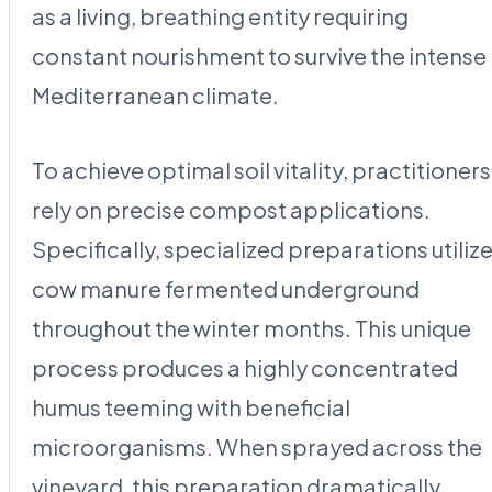
as a living, breathing entity requiring
constant nourishment to survive the intense
Mediterranean climate.
To achieve optimal soil vitality, practitioners
rely on precise compost applications.
Specifically, specialized preparations utiliz
cow manure fermented underground
throughout the winter months. This unique
process produces a highly concentrated
humus teeming with beneficial
microorganisms. When sprayed across the
vineyard, this preparation dramatically