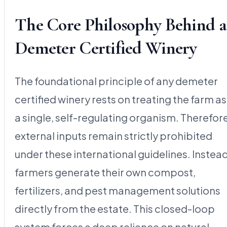
The Core Philosophy Behind a
Demeter Certified Winery
The foundational principle of any demeter
certified winery rests on treating the farm as
a single, self-regulating organism. Therefore
external inputs remain strictly prohibited
under these international guidelines. Instead
farmers generate their own compost,
fertilizers, and pest management solutions
directly from the estate. This closed-loop
system forces a deep reliance on natural