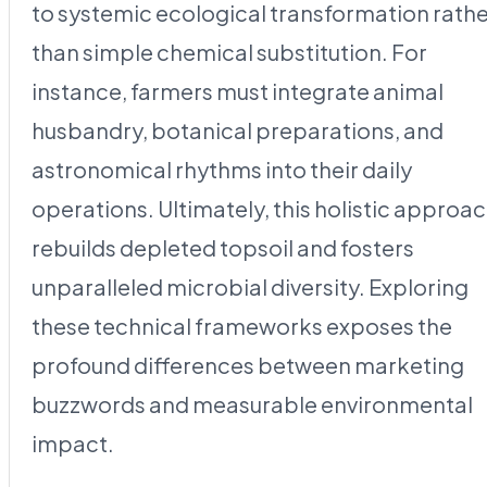
to systemic ecological transformation rath
than simple chemical substitution. For
instance, farmers must integrate animal
husbandry, botanical preparations, and
astronomical rhythms into their daily
operations. Ultimately, this holistic approa
rebuilds depleted topsoil and fosters
unparalleled microbial diversity. Exploring
these technical frameworks exposes the
profound differences between marketing
buzzwords and measurable environmental
impact.