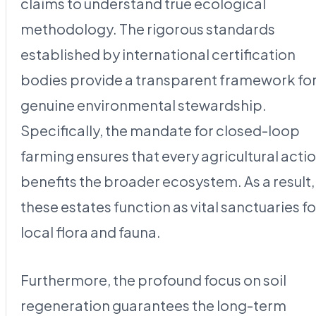
claims to understand true ecological
methodology. The rigorous standards
established by international certification
bodies provide a transparent framework fo
genuine environmental stewardship.
Specifically, the mandate for closed-loop
farming ensures that every agricultural acti
benefits the broader ecosystem. As a result,
these estates function as vital sanctuaries fo
local flora and fauna.
Furthermore, the profound focus on soil
regeneration guarantees the long-term