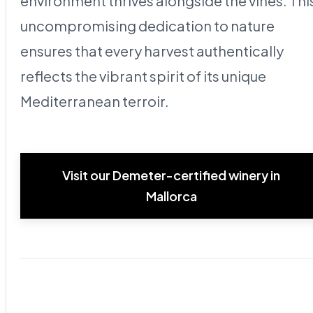
environment thrives alongside the vines. Thi
uncompromising dedication to nature
ensures that every harvest authentically
reflects the vibrant spirit of its unique
Mediterranean terroir.
Visit our Demeter-certified winery in
Mallorca