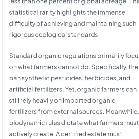
less than one percent of global acreage. Thi
statistical rarity highlights the immense
difficulty of achieving and maintaining such
rigorous ecological standards.
Standard organic regulations primarily focu
on what farmers cannot do. Specifically, the
ban synthetic pesticides, herbicides, and
artificial fertilizers. Yet, organic farmers can
still rely heavily on imported organic
fertilizers from external sources. Meanwhile,
biodynamic rules dictate what farmers must
actively create. A certified estate must