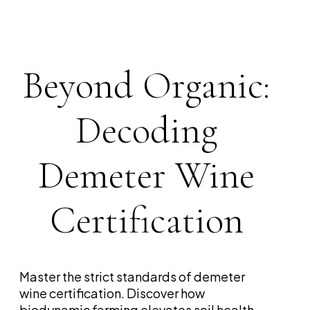
Beyond Organic:
Decoding
Demeter Wine
Certification
Master the strict standards of demeter
wine certification. Discover how
biodynamic farming elevates soil health