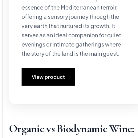
essence of the Mediterranean terroir,
offering a sensory journey through the
very earth that nurtured its growth. It
serves as an ideal companion for quiet
evenings or intimate gatherings where
the story of the land is the main guest.
View product
Organic vs Biodynamic Wine: