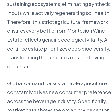
sustaining ecosystems, eliminating synthetic
inputs while actively regenerating soil health.
Therefore, this strict agricultural framework
ensures every bottle from Montesion Wine
Estate reflects genuine ecological vitality. A
certified estate prioritizes deep biodiversity,
transforming the land into a resilient, living
organism.
Global demand for sustainable agriculture
constantly drives new consumer preference
across the beverage industry. Specifically,
market data shows the organic wine sector