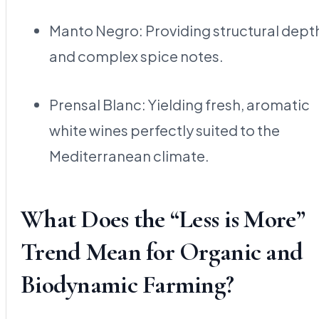
Manto Negro: Providing structural dept
and complex spice notes.
Prensal Blanc: Yielding fresh, aromatic
white wines perfectly suited to the
Mediterranean climate.
What Does the “Less is More”
Trend Mean for Organic and
Biodynamic Farming?