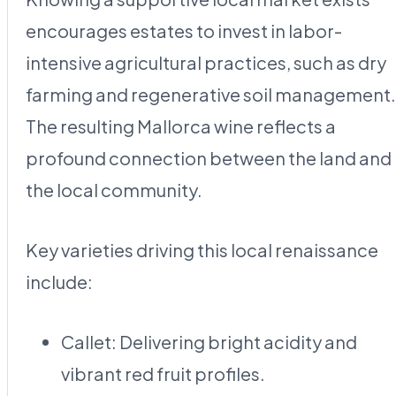
encourages estates to invest in labor-
intensive agricultural practices, such as dry
farming and regenerative soil management.
The resulting Mallorca wine reflects a
profound connection between the land and
the local community.
Key varieties driving this local renaissance
include:
Callet: Delivering bright acidity and
vibrant red fruit profiles.