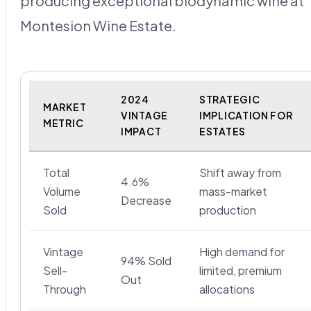
producing exceptional biodynamic wine at
Montesion Wine Estate.
2024
STRATEGIC
MARKET
VINTAGE
IMPLICATION FOR
METRIC
IMPACT
ESTATES
Total
Shift away from
4.6%
Volume
mass-market
Decrease
Sold
production
Vintage
High demand for
94% Sold
Sell-
limited, premium
Out
Through
allocations