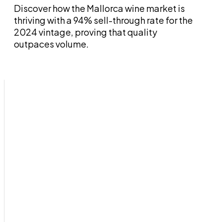
Discover how the Mallorca wine market is
thriving with a 94% sell-through rate for the
2024 vintage, proving that quality
outpaces volume.