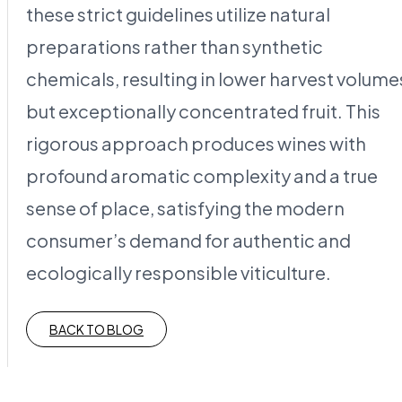
these strict guidelines utilize natural
preparations rather than synthetic
chemicals, resulting in lower harvest volume
but exceptionally concentrated fruit. This
rigorous approach produces wines with
profound aromatic complexity and a true
sense of place, satisfying the modern
consumer’s demand for authentic and
ecologically responsible viticulture.
BACK TO BLOG