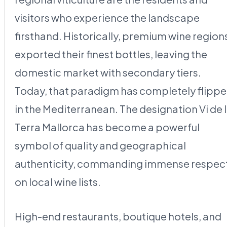
visitors who experience the landscape
firsthand. Historically, premium wine region
exported their finest bottles, leaving the
domestic market with secondary tiers.
Today, that paradigm has completely flipp
in the Mediterranean. The designation Vi de 
Terra Mallorca has become a powerful
symbol of quality and geographical
authenticity, commanding immense respec
on local wine lists.
High-end restaurants, boutique hotels, and