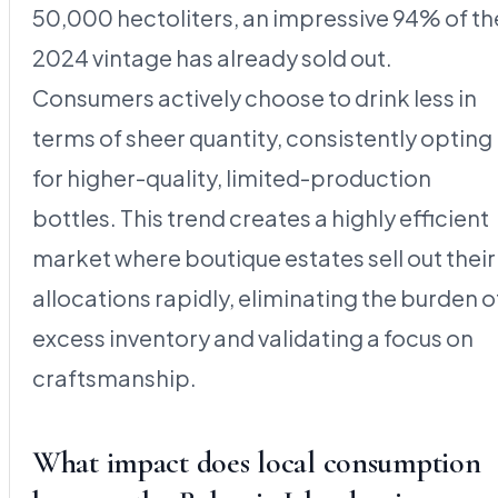
50,000 hectoliters, an impressive 94% of th
2024 vintage has already sold out.
Consumers actively choose to drink less in
terms of sheer quantity, consistently opting
for higher-quality, limited-production
bottles. This trend creates a highly efficient
market where boutique estates sell out their
allocations rapidly, eliminating the burden o
excess inventory and validating a focus on
craftsmanship.
What impact does local consumption