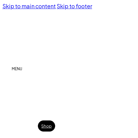
Skip to main content
Skip to footer
MENU
Shop