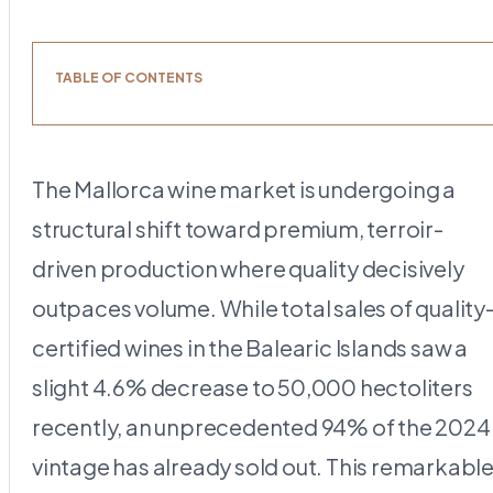
TABLE OF CONTENTS
The Mallorca wine market is undergoing a
structural shift toward premium, terroir-
driven production where quality decisively
outpaces volume. While total sales of quality
certified wines in the Balearic Islands saw a
slight 4.6% decrease to 50,000 hectoliters
recently, an unprecedented 94% of the 2024
vintage has already sold out. This remarkabl