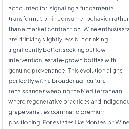
accounted for, signaling a fundamental
transformation in consumer behavior rather
than a market contraction. Wine enthusiast
are drinking slightly less but drinking
significantly better, seeking out low-
intervention, estate-grown bottles with
genuine provenance. This evolution aligns
perfectly with a broader agricultural
renaissance sweeping the Mediterranean,
where regenerative practices and indigeno
grape varieties command premium
positioning. For estates like Montesion Win