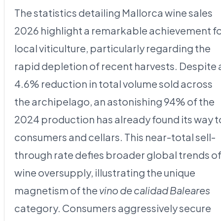
The statistics detailing Mallorca wine sales
2026 highlight a remarkable achievement f
local viticulture, particularly regarding the
rapid depletion of recent harvests. Despite 
4.6% reduction in total volume sold across
the archipelago, an astonishing 94% of the
2024 production has already found its way t
consumers and cellars. This near-total sell-
through rate defies broader global trends o
wine oversupply, illustrating the unique
magnetism of the
vino de calidad Baleares
category. Consumers aggressively secure