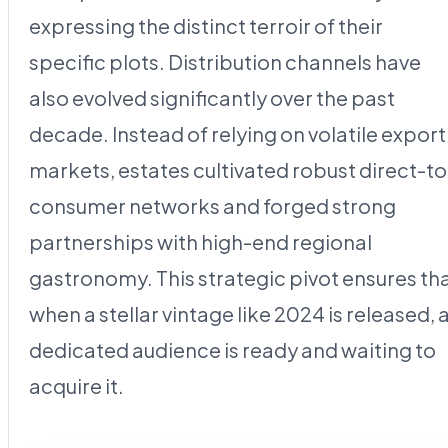
expressing the distinct terroir of their
specific plots. Distribution channels have
also evolved significantly over the past
decade. Instead of relying on volatile export
markets, estates cultivated robust direct-to
consumer networks and forged strong
partnerships with high-end regional
gastronomy. This strategic pivot ensures th
when a stellar vintage like 2024 is released, 
dedicated audience is ready and waiting to
acquire it.