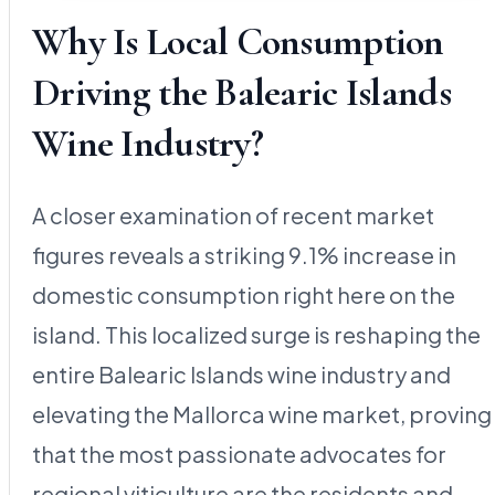
Why Is Local Consumption
Driving the Balearic Islands
Wine Industry?
A closer examination of recent market
figures reveals a striking 9.1% increase in
domestic consumption right here on the
island. This localized surge is reshaping the
entire Balearic Islands wine industry and
elevating the Mallorca wine market, proving
that the most passionate advocates for
regional viticulture are the residents and