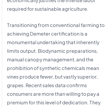
economically justifies the intense labor
required for sustainable agriculture.
Transitioning from conventional farming to
achieving Demeter certification is a
monumental undertaking that inherently
limits output. Biodynamic preparations,
manual canopy management, and the
prohibition of synthetic chemicals mean
vines produce fewer, but vastly superior,
grapes. Recent sales data confirms
consumers are more than willing to pay a
premium for this level of dedication. They