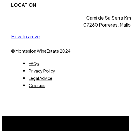
LOCATION
Camí de Sa Serra Km 
07260 Porreres, Mallo
How to arrive
© Montesion WineEstate 2024
FAQs
Privacy Policy
Legal Advice
Cookies