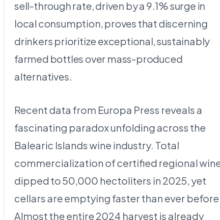
sell-through rate, driven by a 9.1% surge in
local consumption, proves that discerning
drinkers prioritize exceptional, sustainably
farmed bottles over mass-produced
alternatives.
Recent data from Europa Press reveals a
fascinating paradox unfolding across the
Balearic Islands wine industry. Total
commercialization of certified regional win
dipped to 50,000 hectoliters in 2025, yet
cellars are emptying faster than ever before
Almost the entire 2024 harvest is already