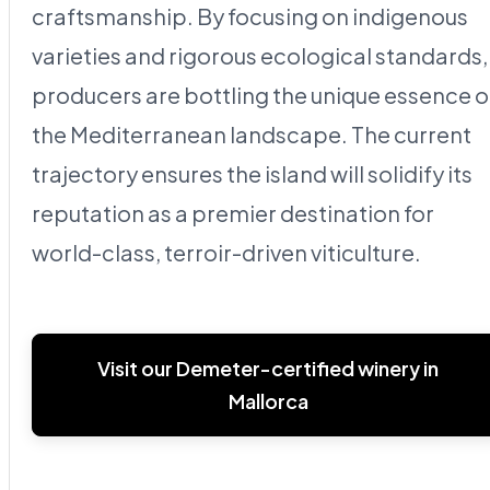
craftsmanship. By focusing on indigenous
varieties and rigorous ecological standards,
producers are bottling the unique essence o
the Mediterranean landscape. The current
trajectory ensures the island will solidify its
reputation as a premier destination for
world-class, terroir-driven viticulture.
Visit our Demeter-certified winery in
Mallorca