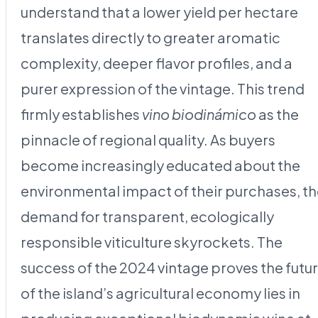
understand that a lower yield per hectare
translates directly to greater aromatic
complexity, deeper flavor profiles, and a
purer expression of the vintage. This trend
firmly establishes
vino biodinámico
as the
pinnacle of regional quality. As buyers
become increasingly educated about the
environmental impact of their purchases, t
demand for transparent, ecologically
responsible viticulture skyrockets. The
success of the 2024 vintage proves the futu
of the island’s agricultural economy lies in