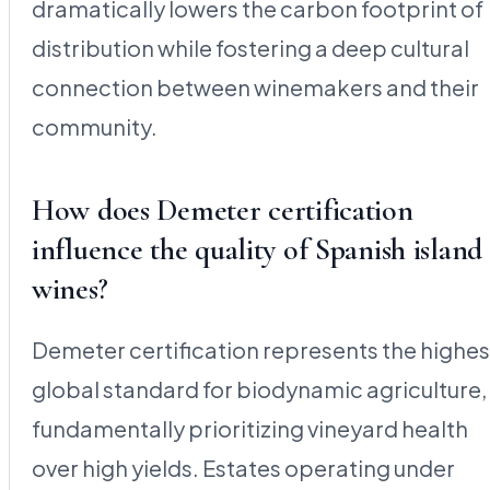
dramatically lowers the carbon footprint of
distribution while fostering a deep cultural
connection between winemakers and their
community.
How does Demeter certification
influence the quality of Spanish island
wines?
Demeter certification represents the highes
global standard for biodynamic agriculture,
fundamentally prioritizing vineyard health
over high yields. Estates operating under