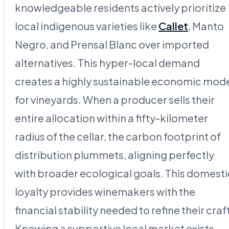
knowledgeable residents actively prioritize
local indigenous varieties like
Callet
, Manto
Negro, and Prensal Blanc over imported
alternatives. This hyper-local demand
creates a highly sustainable economic mod
for vineyards. When a producer sells their
entire allocation within a fifty-kilometer
radius of the cellar, the carbon footprint of
distribution plummets, aligning perfectly
with broader ecological goals. This domesti
loyalty provides winemakers with the
financial stability needed to refine their craf
Knowing a supportive local market exists