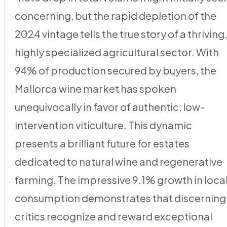
concerning, but the rapid depletion of the
2024 vintage tells the true story of a thriving,
highly specialized agricultural sector. With
94% of production secured by buyers, the
Mallorca wine market has spoken
unequivocally in favor of authentic, low-
intervention viticulture. This dynamic
presents a brilliant future for estates
dedicated to natural wine and regenerative
farming. The impressive 9.1% growth in loca
consumption demonstrates that discerning
critics recognize and reward exceptional