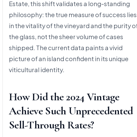
Estate, this shift validates a long-standing
philosophy: the true measure of success lies
in the vitality of the vineyard and the purity o
the glass, not the sheer volume of cases
shipped. The current data paints a vivid
picture of an island confident in its unique
viticultural identity.
How Did the 2024 Vintage
Achieve Such Unprecedented
Sell-Through Rates?