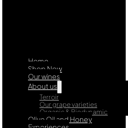
Home
Shop Now
Our wines
About us
Terroir
Our grape varieties
Organic & Biodynamic
Olive Oil and Honey
Experiences