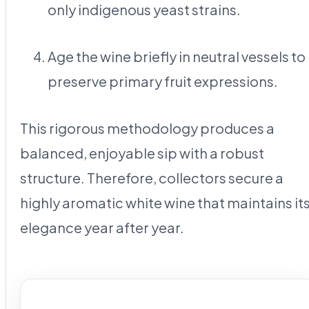
only indigenous yeast strains.
Age the wine briefly in neutral vessels to
preserve primary fruit expressions.
This rigorous methodology produces a
balanced, enjoyable sip with a robust
structure. Therefore, collectors secure a
highly aromatic white wine that maintains it
elegance year after year.