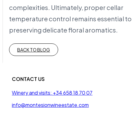
complexities. Ultimately, proper cellar
temperature control remains essential to
preserving delicate floral aromatics.
BACK TO BLOG
CONTACT US
Winery and visits: +34 658 18 70 07
info@montesionwineestate.com