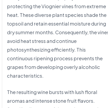
protecting the Viognier vines from extreme
heat. These diverse plant species shade the
topsoil and retain essential moisture during
dry summer months. Consequently, the vine
avoid heat stress and continue
photosynthesizing efficiently. This
continuous ripening process prevents the
grapes from developing overly alcoholic
characteristics.
The resulting wine bursts with lush floral
aromas and intense stone fruit flavors.