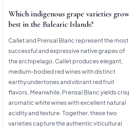
Which indigenous grape varieties gro
best in the Balearic Islands?
Callet and Prensal Blanc represent the most
successful and expressive native grapes of
the archipelago. Callet produces elegant,
medium-bodied red wines with distinct
earthy undertones and vibrant red fruit
flavors. Meanwhile, Prensal Blanc yields cris
aromatic white wines with excellent natural
acidity and texture. Together, these two
varieties capture the authentic viticultural