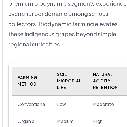
premium biodynamic segments experience
even sharper demand among serious
collectors. Biodynamic farming elevates
these indigenous grapes beyond simple
regional curiosities.
SOIL
NATURAL
FARMING
MICROBIAL
ACIDITY
METHOD
LIFE
RETENTION
Conventional
Low
Moderate
Organic
Medium
High