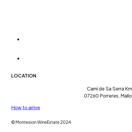
LOCATION
Camí de Sa Serra Km 
07260 Porreres, Mallo
How to arrive
© Montesion WineEstate 2024