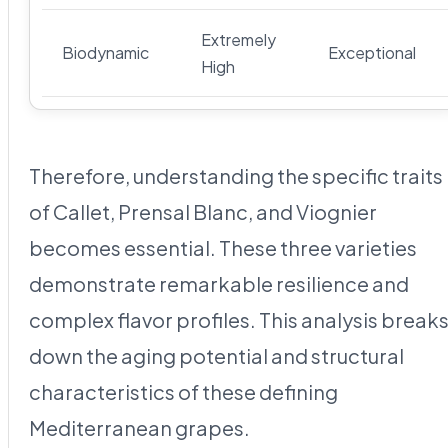
Extremely
Biodynamic
Exceptional
High
Therefore, understanding the specific traits
of Callet, Prensal Blanc, and Viognier
becomes essential. These three varieties
demonstrate remarkable resilience and
complex flavor profiles. This analysis break
down the aging potential and structural
characteristics of these defining
Mediterranean grapes.