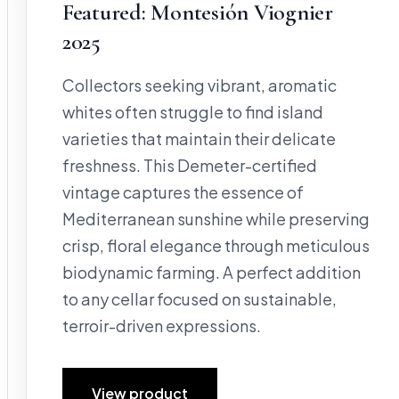
Featured: Montesión Viognier
2025
Collectors seeking vibrant, aromatic
whites often struggle to find island
varieties that maintain their delicate
freshness. This Demeter-certified
vintage captures the essence of
Mediterranean sunshine while preserving
crisp, floral elegance through meticulous
biodynamic farming. A perfect addition
to any cellar focused on sustainable,
terroir-driven expressions.
View product