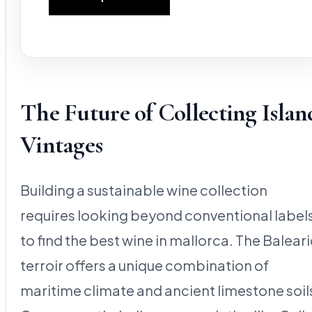
The Future of Collecting Islan
Vintages
Building a sustainable wine collection
requires looking beyond conventional label
to find the best wine in mallorca. The Baleari
terroir offers a unique combination of
maritime climate and ancient limestone soil