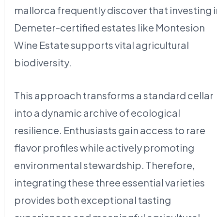
mallorca frequently discover that investing i
Demeter-certified estates like Montesion
Wine Estate supports vital agricultural
biodiversity.
This approach transforms a standard cellar
into a dynamic archive of ecological
resilience. Enthusiasts gain access to rare
flavor profiles while actively promoting
environmental stewardship. Therefore,
integrating these three essential varieties
provides both exceptional tasting