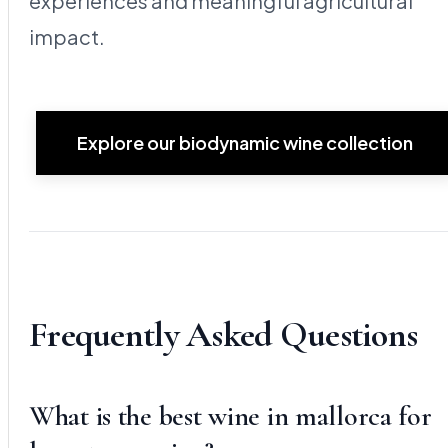
experiences and meaningful agricultural
impact.
Explore our biodynamic wine collection
Frequently Asked Questions
What is the best wine in mallorca for