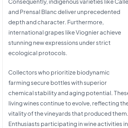
Consequently, indigenous varieties like Call
and Prensal Blanc deliver unprecedented
depth and character. Furthermore,
international grapes like Viognier achieve
stunning new expressions under strict
ecological protocols.
Collectors who prioritize biodynamic
farming secure bottles with superior
chemical stability and aging potential. Thes
living wines continue to evolve, reflecting th
vitality of the vineyards that produced them
Enthusiasts participating in wine activities in