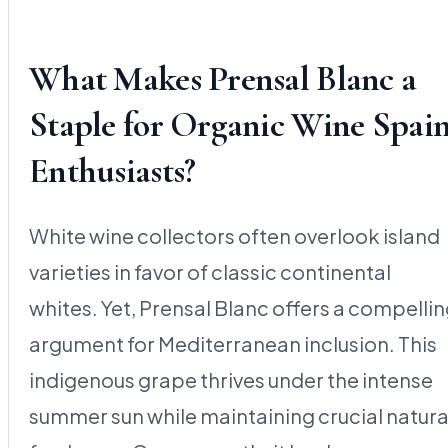
What Makes Prensal Blanc a
Staple for Organic Wine Spai
Enthusiasts?
White wine collectors often overlook island
varieties in favor of classic continental
whites. Yet, Prensal Blanc offers a compelli
argument for Mediterranean inclusion. This
indigenous grape thrives under the intense
summer sun while maintaining crucial natura