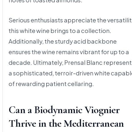
Serious enthusiasts appreciate the versatili
this white wine brings to a collection.
Additionally, the sturdy acid backbone
ensures the wine remains vibrant for up to a
decade. Ultimately, Prensal Blanc represent
a sophisticated, terroir-driven white capabl
of rewarding patient cellaring.
Can a Biodynamic Viognier
Thrive in the Mediterranean