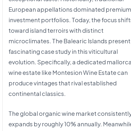
European appellations dominated premiu
investment portfolios. Today, the focus shift
toward island terroirs with distinct
microclimates. The Balearic Islands present
fascinating case study in this viticultural
evolution. Specifically, a dedicated mallorc
wine estate like Montesion Wine Estate can
produce vintages that rival established
continental classics.
The global organic wine market consistentl
expands by roughly 10% annually. Meanwhil