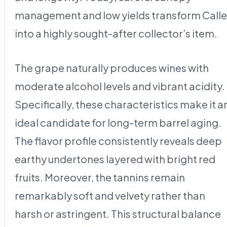
management and low yields transform Calle
into a highly sought-after collector’s item.
The grape naturally produces wines with
moderate alcohol levels and vibrant acidity.
Specifically, these characteristics make it a
ideal candidate for long-term barrel aging.
The flavor profile consistently reveals deep
earthy undertones layered with bright red
fruits. Moreover, the tannins remain
remarkably soft and velvety rather than
harsh or astringent. This structural balance