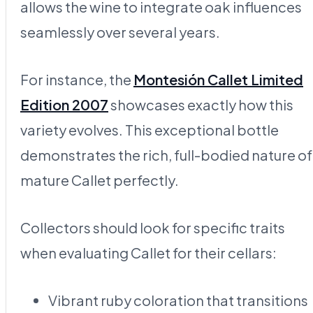
allows the wine to integrate oak influences
seamlessly over several years.
For instance, the
Montesión Callet Limited
Edition 2007
showcases exactly how this
variety evolves. This exceptional bottle
demonstrates the rich, full-bodied nature of
mature Callet perfectly.
Collectors should look for specific traits
when evaluating Callet for their cellars:
Vibrant ruby coloration that transitions