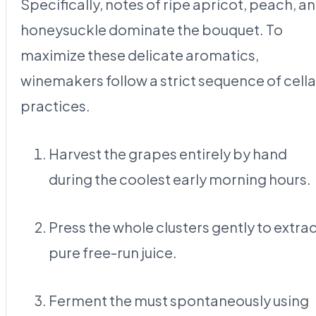
Specifically, notes of ripe apricot, peach, a
honeysuckle dominate the bouquet. To
maximize these delicate aromatics,
winemakers follow a strict sequence of cella
practices.
Harvest the grapes entirely by hand
during the coolest early morning hours.
Press the whole clusters gently to extra
pure free-run juice.
Ferment the must spontaneously using