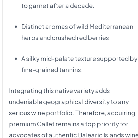
to garnet after a decade.
Distinct aromas of wild Mediterranean
herbs and crushed red berries.
A silky mid-palate texture supported by
fine-grained tannins.
Integrating this native variety adds
undeniable geographical diversity to any
serious wine portfolio. Therefore, acquiring
premium Callet remains a top priority for
advocates of authentic Balearic Islands wine