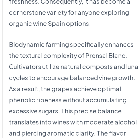
freshness. Consequently, it has become a
cornerstone variety for anyone exploring
organic wine Spain options.
Biodynamic farming specifically enhances
the textural complexity of Prensal Blanc.
Cultivators utilize natural composts and luna
cycles to encourage balanced vine growth.
As a result, the grapes achieve optimal
phenolic ripeness without accumulating
excessive sugars. This precise balance
translates into wines with moderate alcohol
and piercing aromatic clarity. The flavor