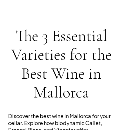
The 3 Essential
Varieties for the
Best Wine in
Mallorca
Discover the best wine in Mallorca for your
cellar. Explore how biodynamic Callet,
Prensal Blanc, and Viognier offer