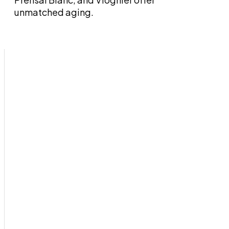
unmatched aging.