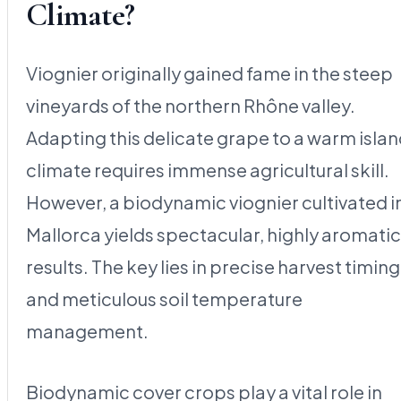
Climate?
Viognier originally gained fame in the steep
vineyards of the northern Rhône valley.
Adapting this delicate grape to a warm isla
climate requires immense agricultural skill.
However, a biodynamic viognier cultivated i
Mallorca yields spectacular, highly aromatic
results. The key lies in precise harvest timing
and meticulous soil temperature
management.
Biodynamic cover crops play a vital role in