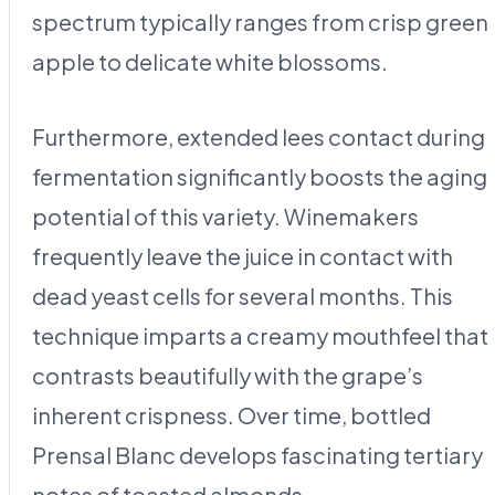
spectrum typically ranges from crisp green
apple to delicate white blossoms.
Furthermore, extended lees contact during
fermentation significantly boosts the aging
potential of this variety. Winemakers
frequently leave the juice in contact with
dead yeast cells for several months. This
technique imparts a creamy mouthfeel that
contrasts beautifully with the grape’s
inherent crispness. Over time, bottled
Prensal Blanc develops fascinating tertiary
notes of toasted almonds.