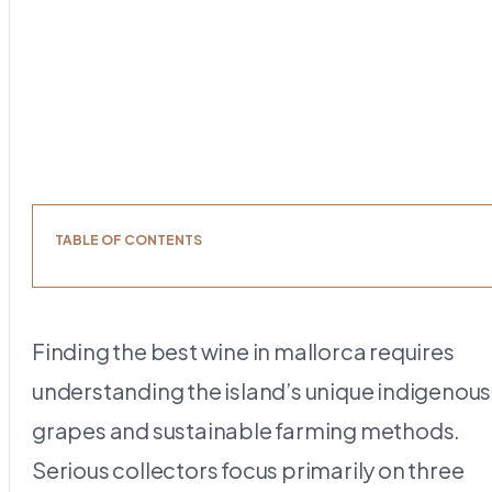
TABLE OF CONTENTS
Finding the best wine in mallorca requires
understanding the island’s unique indigenous
grapes and sustainable farming methods.
Serious collectors focus primarily on three