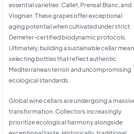
essential varieties: Callet, Prensal Blanc, and
Viognier. These grapes offer exceptional
aging potential when cultivated under strict
Demeter-certified biodynamic protocols.
Ultimately, building a sustainable cellar mea
selecting bottles that reflect authentic
Mediterranean terroir and uncompromising
ecological standards.
Global wine cellars are undergoing a massiv
transformation. Collectors increasingly
prioritize ecological harmony alongside
exceptional taste. Historically, traditional