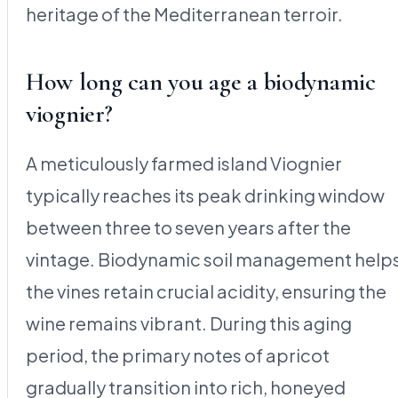
heritage of the Mediterranean terroir.
How long can you age a biodynamic
viognier?
A meticulously farmed island Viognier
typically reaches its peak drinking window
between three to seven years after the
vintage. Biodynamic soil management help
the vines retain crucial acidity, ensuring the
wine remains vibrant. During this aging
period, the primary notes of apricot
gradually transition into rich, honeyed