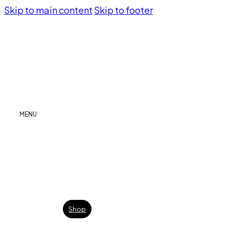
Skip to main content
Skip to footer
MENU
Shop