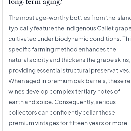
long-term aging?
The most age-worthy bottles from the islan
typically feature the indigenous Callet grap
cultivated under biodynamic conditions. Thi
specific farming method enhances the
natural acidity and thickens the grape skins,
providing essential structural preservatives.
When aged in premium oak barrels, these r
wines develop complex tertiary notes of
earth and spice. Consequently, serious
collectors can confidently cellar these
premium vintages for fifteen years or more.