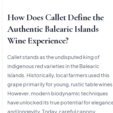
How Does Callet Define the
Authentic Balearic Islands
Wine Experience?
Callet stands as the undisputed king of
indigenous red varieties in the Balearic
Islands. Historically, local farmers used this
grape primarily for young, rustic table wines
However, modern biodynamic techniques
have unlocked its true potential for eleganc
and longevity. Today, careful canopy