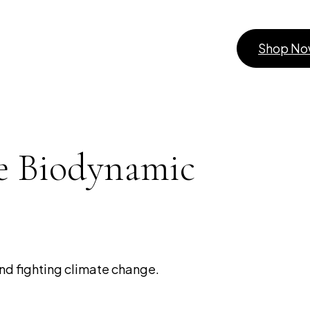
Shop N
e Biodynamic
nd fighting climate change.