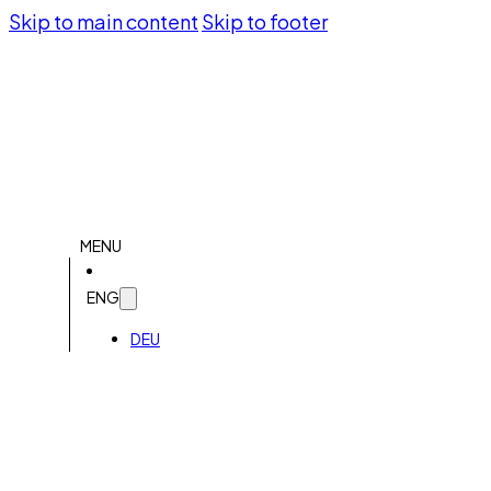
Skip to main content
Skip to footer
MENU
ENG
DEU