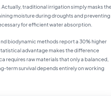
Actually, traditional irrigation simply masks th
taining moisture during droughts and preventing
ecessary for efficient water absorption.
anic and biodynamic methods report a 30% higher
 statistical advantage makes the difference
rca requires raw materials that only a balanced,
ong-term survival depends entirely on working