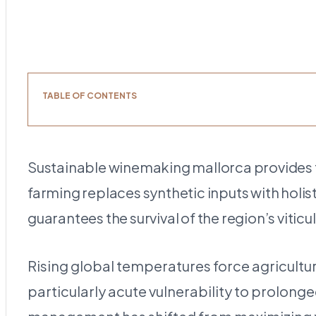
TABLE OF CONTENTS
Sustainable winemaking mallorca provides th
farming replaces synthetic inputs with holi
guarantees the survival of the region’s vitic
Rising global temperatures force agricultu
particularly acute vulnerability to prolon