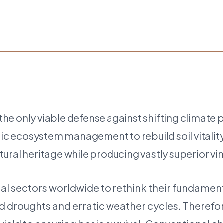
e only viable defense against shifting climate 
stic ecosystem management to rebuild soil vitali
ultural heritage while producing vastly superior vi
ral sectors worldwide to rethink their fundamen
ged droughts and erratic weather cycles. Theref