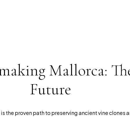
making Mallorca: Th
Future
s the proven path to preserving ancient vine clones a