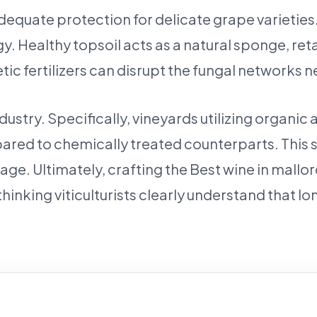
equate protection for delicate grape varieties. 
y. Healthy topsoil acts as a natural sponge, re
ic fertilizers can disrupt the fungal networks n
 industry. Specifically, vineyards utilizing org
mpared to chemically treated counterparts. This
age. Ultimately, crafting the Best wine in mallo
inking viticulturists clearly understand that l