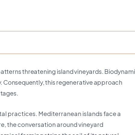
patterns threatening island vineyards. Biodynam
ty. Consequently, this regenerative approach
ntages.
tal practices. Mediterranean islands face a
ore, the conversation around vineyard