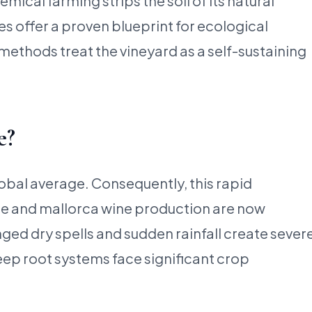
cal farming strips the soil of its natural
es offer a proven blueprint for ecological
ethods treat the vineyard as a self-sustaining
e?
lobal average. Consequently, this rapid
nge and mallorca wine production are now
ed dry spells and sudden rainfall create sever
eep root systems face significant crop