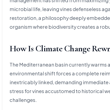
management has shifted from maximizing yiel
microbial life, leaving vines defenseless a
restoration, a philosophy deeply embedded 
organism where biodiversity creates a rob
How Is Climate Change Rewri
The Mediterranean basin currently warms at 
environmental shift forces a complete reim
inextricably linked, demanding immediate a
stress for vines accustomed to historical w
challenges.