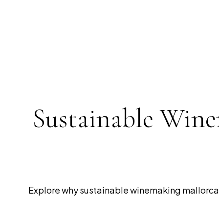
Sustainable Wine
Explore why sustainable winemaking mallorca i