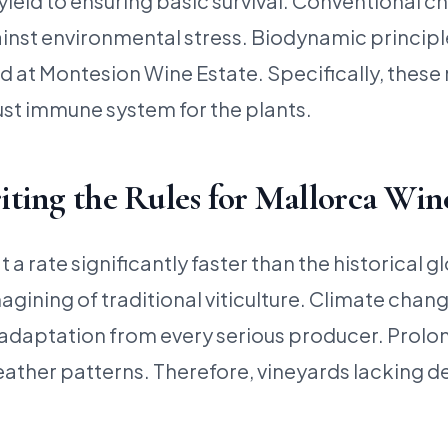
d to ensuring basic survival. Conventional chemi
gainst environmental stress. Biodynamic principl
at Montesion Wine Estate. Specifically, these m
ust immune system for the plants.
ting the Rules for Mallorca Win
a rate significantly faster than the historical g
agining of traditional viticulture. Climate cha
daptation from every serious producer. Prolong
eather patterns. Therefore, vineyards lacking d