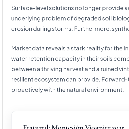
Surface-level solutions no longer provide ad
underlying problem of degraded soil biolog
erosion during storms. Furthermore, synthet
Market data reveals a stark reality for the
water retention capacity in their soils co
between a thriving harvest and a ruined vint
resilient ecosystem can provide. Forward-th
proactively with the natural environment.
Featured: Montesión Viognier 2025